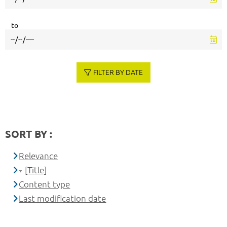
to
FILTER BY DATE
SORT BY :
Relevance
[Title]
Content type
Last modification date