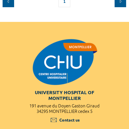
1
UNIVERSITY HOSPITAL OF
MONTPELLIER
191 avenue du Doyen Gaston Giraud
34295 MONTPELLIER cedex 5
Contact us