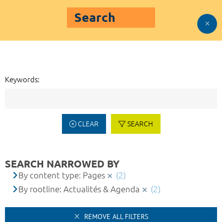
Search
Keywords:
CLEAR
SEARCH
SEARCH NARROWED BY
By content type: Pages
(2)
By rootline: Actualités & Agenda
(2)
REMOVE ALL FILTERS