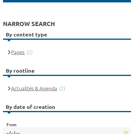
NARROW SEARCH
By content type
Pages
(2)
By rootline
Actualités & Agenda
(2)
By date of creation
From