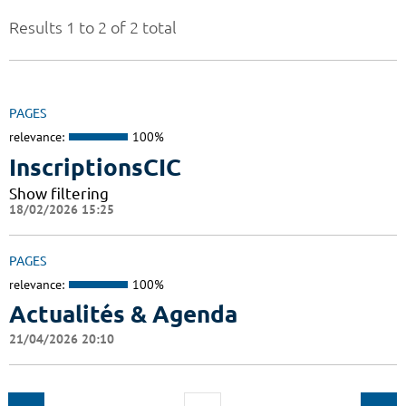
Results 1 to 2 of 2 total
PAGES
relevance:
100%
InscriptionsCIC
Show filtering
18/02/2026 15:25
PAGES
relevance:
100%
Actualités & Agenda
21/04/2026 20:10