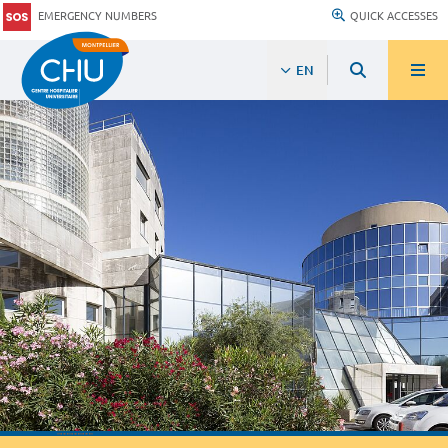
EMERGENCY NUMBERS
QUICK ACCESSES
EN