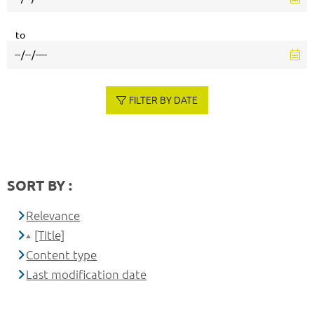
to
FILTER BY DATE
SORT BY :
Relevance
[Title]
Content type
Last modification date