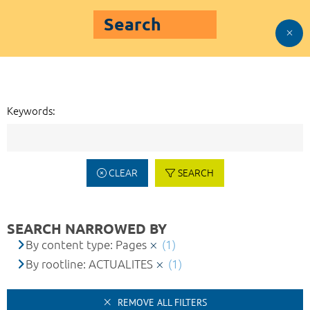
Search
Keywords:
CLEAR
SEARCH
SEARCH NARROWED BY
By content type: Pages
(1)
By rootline: ACTUALITES
(1)
REMOVE ALL FILTERS