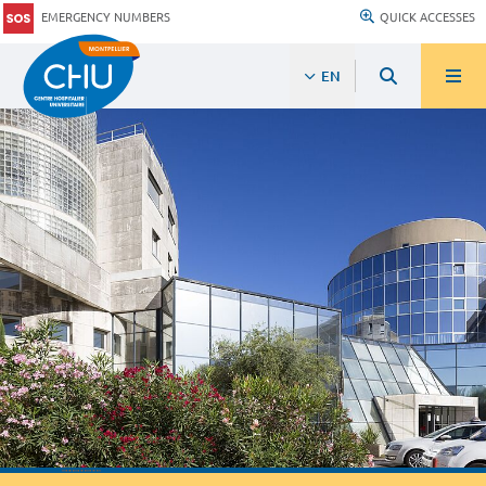
EMERGENCY NUMBERS
QUICK ACCESSES
EN