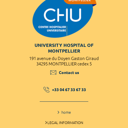
UNIVERSITY HOSPITAL OF
MONTPELLIER
191 avenue du Doyen Gaston Giraud
34295 MONTPELLIER cedex 5
Contact us
+33 04 67 33 67 33
home
LEGAL INFORMATION