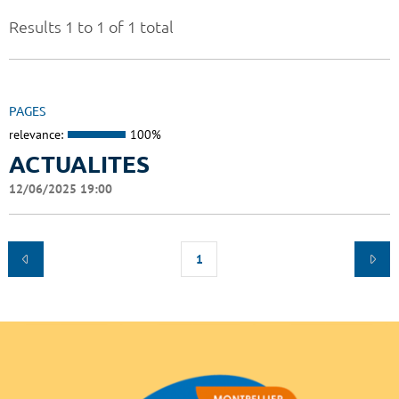
Results 1 to 1 of 1 total
PAGES
relevance:
100%
ACTUALITES
12/06/2025 19:00
1