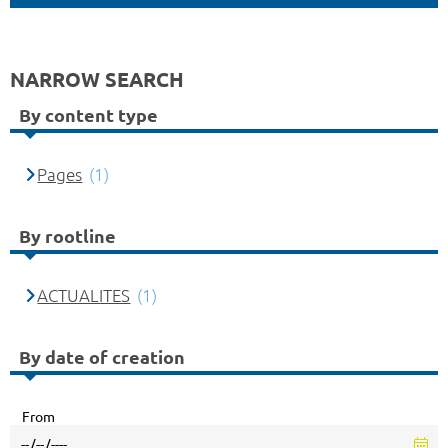
NARROW SEARCH
By content type
Pages
(1)
By rootline
ACTUALITES
(1)
By date of creation
From