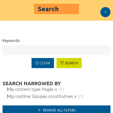
Search
Keywords:
CLEAR
SEARCH
SEARCH NARROWED BY
By content type: Pages
(1)
By rootline: Equipes constitutives
(1)
REMOVE ALL FILTERS