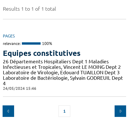
Results 1 to 1 of 1 total
PAGES
relevance:
100%
Equipes constitutives
26 Départements Hospitaliers Dept 1 Maladies
Infectieuses et Tropicales, Vincent LE MOING Dept 2
Laboratoire de Virologie, Edouard TUAILLON Dept 3
Laboratoire de Bactériologie, Sylvain GODREUIL Dept
4
24/05/2024 15:46
1