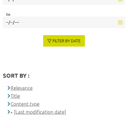
to
FILTER BY DATE
SORT BY :
Relevance
Title
Content type
[Last modification date]