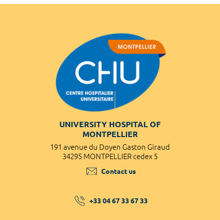
UNIVERSITY HOSPITAL OF
MONTPELLIER
191 avenue du Doyen Gaston Giraud
34295 MONTPELLIER cedex 5
Contact us
+33 04 67 33 67 33