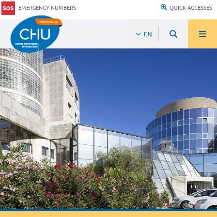
EMERGENCY NUMBERS
QUICK ACCESSES
EN