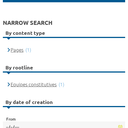
NARROW SEARCH
By content type
Pages
(1)
By rootline
Equipes constitutives
(1)
By date of creation
From