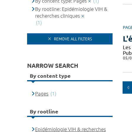
By content type: Pages
(1)
By rootline: Epidémiologie VIH &
recherches cliniques
(1)
PAG
L'
REMOVE ALL FILTERS
Les
Pub
05/0
NARROW SEARCH
By content type
Pages
(1)
By rootline
Epidémiologie VIH & recherches