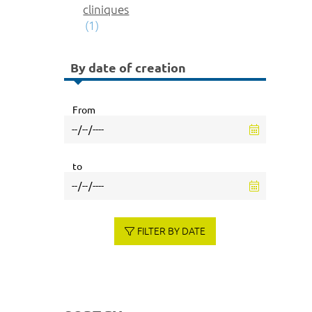
cliniques
(1)
By date of creation
From
to
FILTER BY DATE