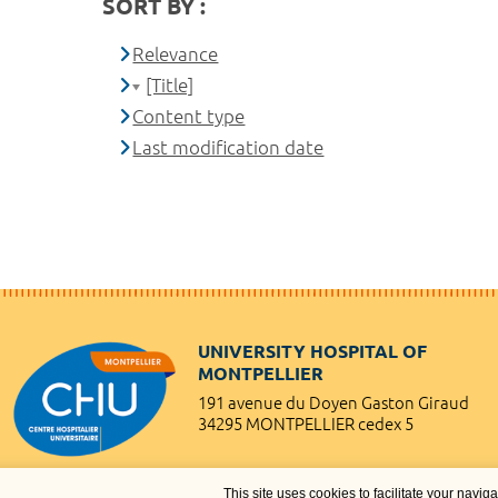
SORT BY :
Relevance
[Title]
Content type
Last modification date
UNIVERSITY HOSPITAL OF
MONTPELLIER
191 avenue du Doyen Gaston Giraud
34295 MONTPELLIER cedex 5
This site uses cookies to facilitate your navig