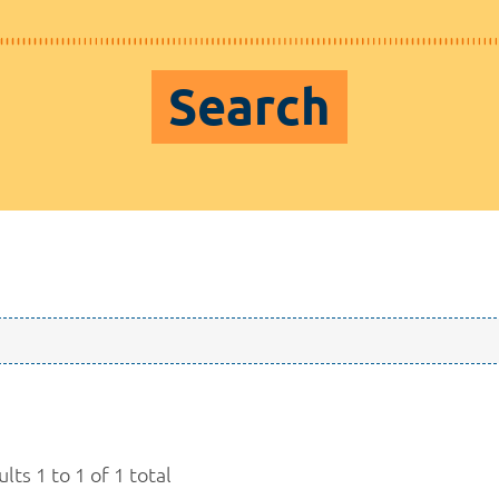
Search
lts 1 to 1 of 1 total