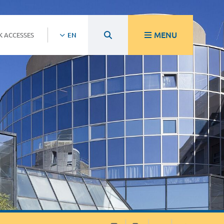
MENU
K ACCESSES
EN