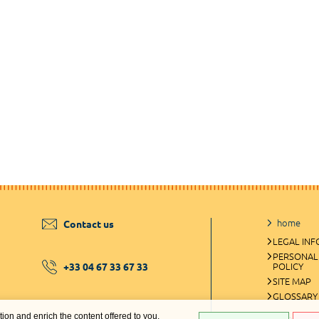
home
Contact us
LEGAL IN
PERSONAL
+33 04 67 33 67 33
POLICY
SITE MAP
GLOSSARY
ation and enrich the content offered to you.