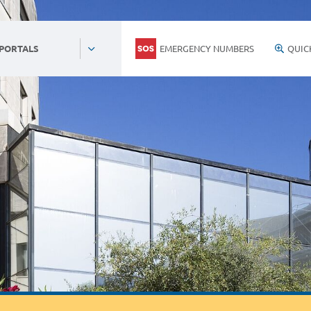
EMERGENCY NUMBERS
QUIC
 PORTALS