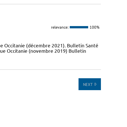
relevance:
100%
e Occitanie (décembre 2021). Bulletin Santé
que Occitanie (novembre 2019) Bulletin
NEXT