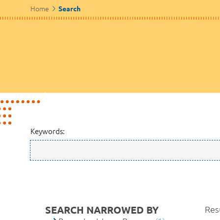
Home
Search
Keywords:
SEARCH NARROWED BY
Resu