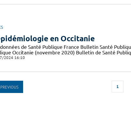
ES
épidémiologie en Occitanie
 données de Santé Publique France Bulletin Santé Publiqu
lique Occitanie (novembre 2020) Bulletin de Santé Publi
7/2024 16:10
1
PREVIOUS