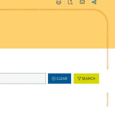
CLEAR
SEARCH