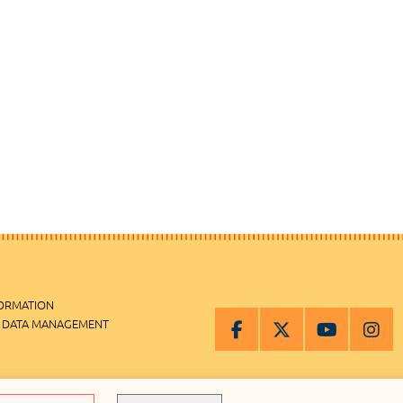
FORMATION
 DATA MANAGEMENT