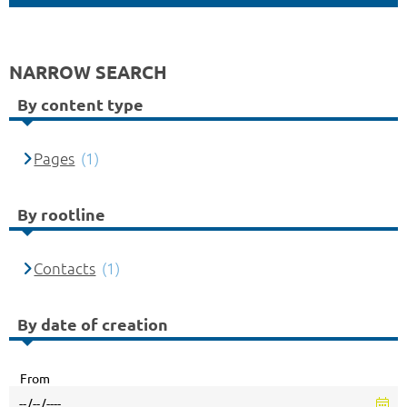
NARROW SEARCH
By content type
Pages
(1)
By rootline
Contacts
(1)
By date of creation
From