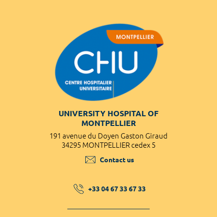
UNIVERSITY HOSPITAL OF
MONTPELLIER
191 avenue du Doyen Gaston Giraud
34295 MONTPELLIER cedex 5
Contact us
+33 04 67 33 67 33