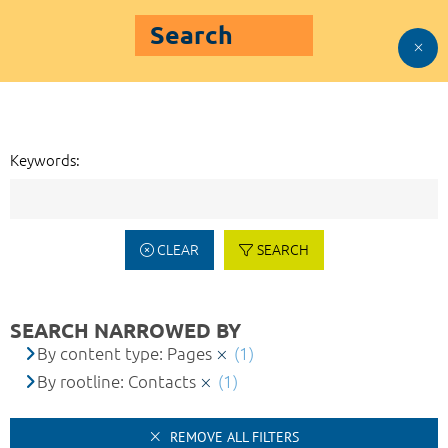
Search
Keywords:
CLEAR
SEARCH
SEARCH NARROWED BY
By content type: Pages
(1)
By rootline: Contacts
(1)
REMOVE ALL FILTERS