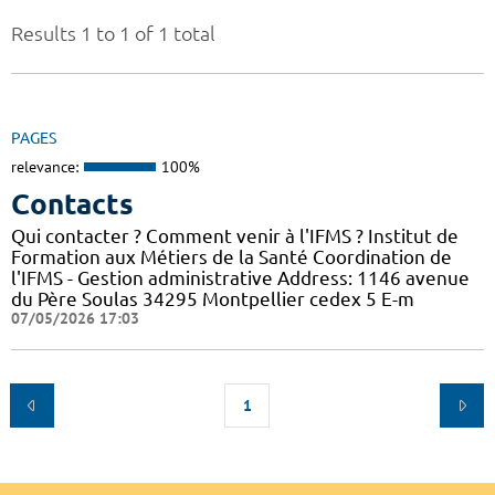
Results 1 to 1 of 1 total
PAGES
relevance:
100%
Contacts
Qui contacter ? Comment venir à l'IFMS ? Institut de
Formation aux Métiers de la Santé Coordination de
l'IFMS - Gestion administrative Address: 1146 avenue
du Père Soulas 34295 Montpellier cedex 5 E-m
07/05/2026 17:03
1