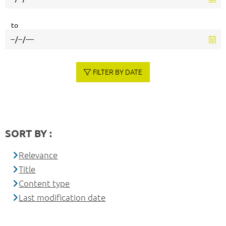
to
FILTER BY DATE
SORT BY :
Relevance
Title
Content type
Last modification date