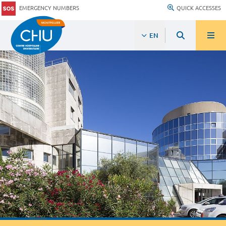
EMERGENCY NUMBERS
QUICK ACCESSES
EN