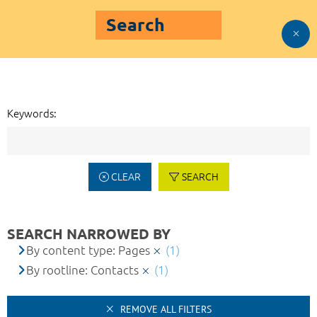
Search
Keywords:
CLEAR
SEARCH
SEARCH NARROWED BY
By content type: Pages
(1)
By rootline: Contacts
(1)
REMOVE ALL FILTERS