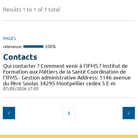
Results 1 to 1 of 1 total
PAGES
relevance:
100%
Contacts
Qui contacter ? Comment venir à l'IFMS ? Institut de
Formation aux Métiers de la Santé Coordination de
l'IFMS - Gestion administrative Address: 1146 avenue
du Père Soulas 34295 Montpellier cedex 5 E-m
07/05/2026 17:03
1