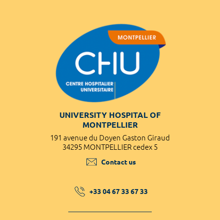
UNIVERSITY HOSPITAL OF
MONTPELLIER
191 avenue du Doyen Gaston Giraud
34295 MONTPELLIER cedex 5
Contact us
+33 04 67 33 67 33