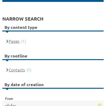
NARROW SEARCH
By content type
Pages
(1)
By rootline
Contacts
(1)
By date of creation
From