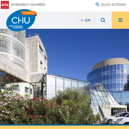
EMERGENCY NUMBERS
QUICK ACCESSES
EN