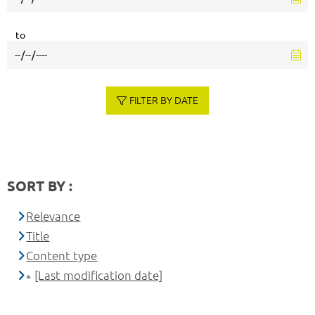
to
FILTER BY DATE
SORT BY :
Relevance
Title
Content type
[Last modification date]