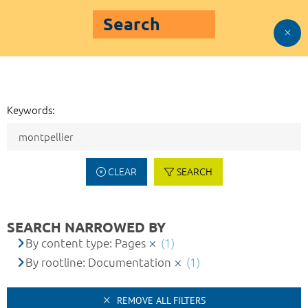
Search
Keywords:
CLEAR
SEARCH
SEARCH NARROWED BY
By content type: Pages
(1)
By rootline: Documentation
(1)
REMOVE ALL FILTERS