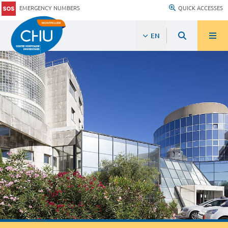
EMERGENCY NUMBERS
QUICK ACCESSES
EN