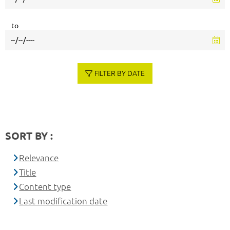
to
FILTER BY DATE
SORT BY :
Relevance
Title
Content type
Last modification date