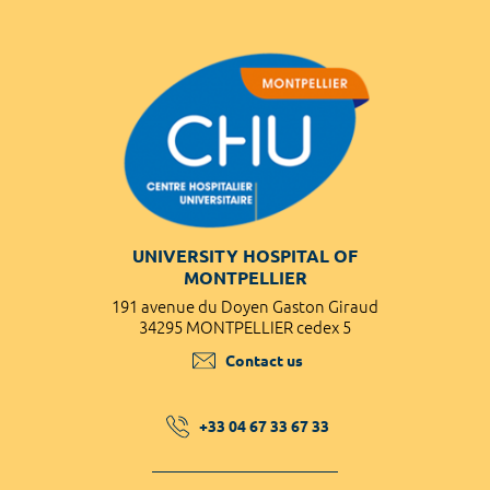
UNIVERSITY HOSPITAL OF
MONTPELLIER
191 avenue du Doyen Gaston Giraud
34295 MONTPELLIER cedex 5
Contact us
+33 04 67 33 67 33