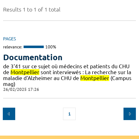
Results 1 to 1 of 1 total
PAGES
relevance:
100%
Documentation
de 3'41 sur ce sujet où médecins et patients du CHU
de
Montpellier
sont interviewés : La recherche sur la
maladie d'Alzheimer au CHU de
Montpellier
(Campus
mag)
26/02/2025 17:26
1