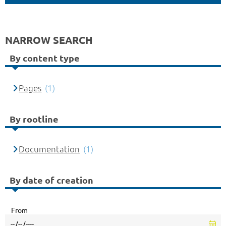
NARROW SEARCH
By content type
Pages
(1)
By rootline
Documentation
(1)
By date of creation
From