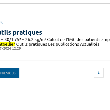
ES
tils pratiques
 = 80/1.75² = 26.2 kg/m² Calcul de l'IMC des patients am
tpellier
Outils pratiques Les publications Actualités
7/2024 12:29
1
PREVIOUS