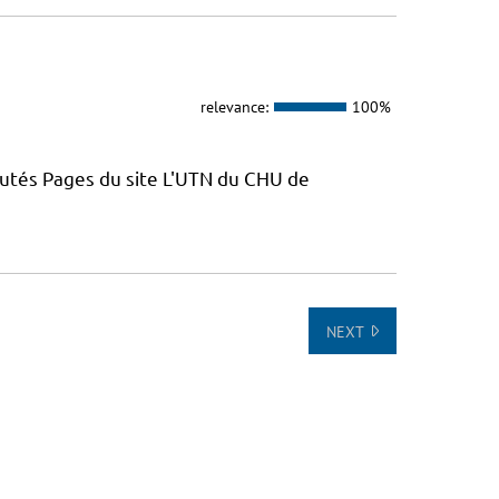
relevance:
100%
putés Pages du site L'UTN du CHU de
NEXT