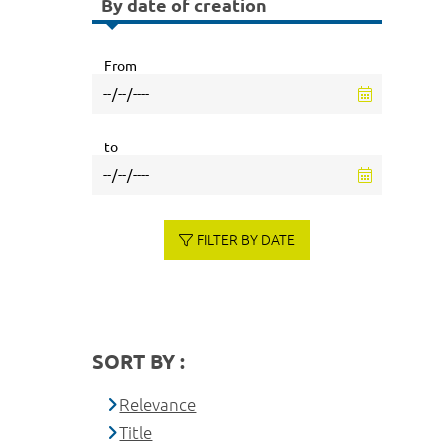
By date of creation
From
to
FILTER BY DATE
SORT BY :
Relevance
Title