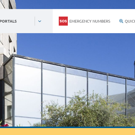
EMERGENCY NUMBERS
QUIC
 PORTALS