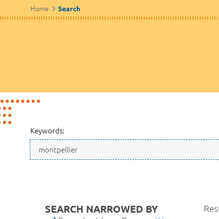
Home
Search
Keywords:
SEARCH NARROWED BY
Resu