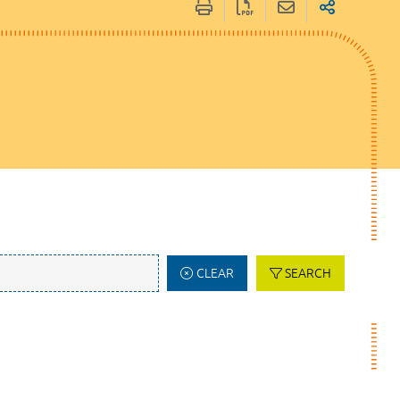
CLEAR
SEARCH