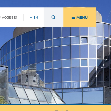
MENU
K ACCESSES
EN