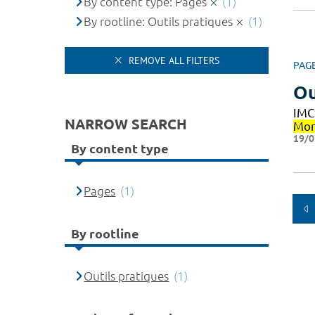
By content type: Pages
(1)
By rootline: Outils pratiques
(1)
REMOVE ALL FILTERS
PAG
Ou
IMC
NARROW SEARCH
Mon
19/0
By content type
Pages
(1)
By rootline
Outils pratiques
(1)