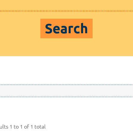
Search
lts 1 to 1 of 1 total