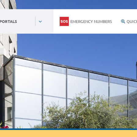
EMERGENCY NUMBERS
QUIC
 PORTALS