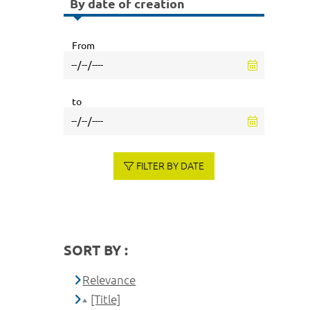
By date of creation
From
to
FILTER BY DATE
SORT BY :
Relevance
[Title]