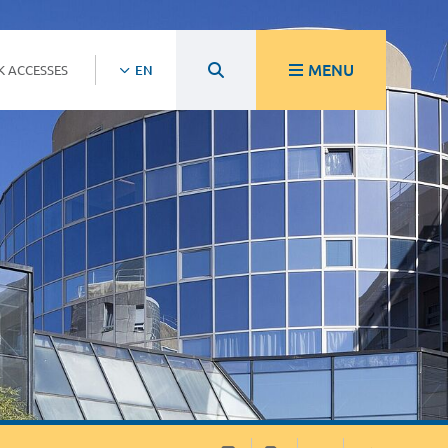
MENU
K ACCESSES
EN