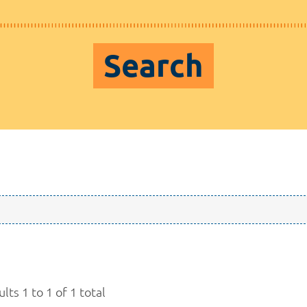
Search
lts 1 to 1 of 1 total