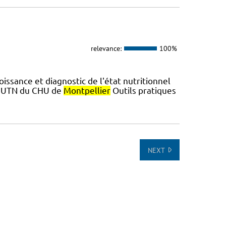
relevance:
100%
ssance et diagnostic de l'état nutritionnel
 L'UTN du CHU de
Montpellier
Outils pratiques
NEXT