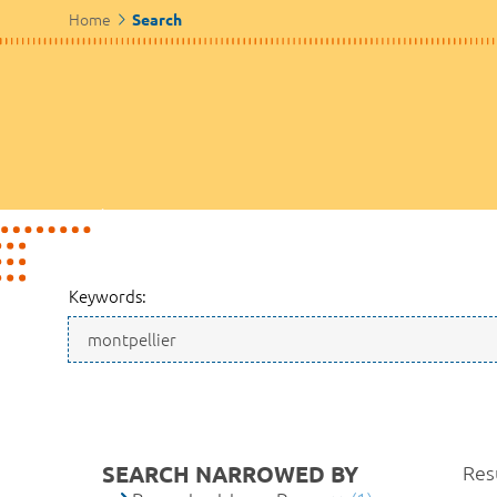
Home
Search
Keywords:
SEARCH NARROWED BY
Resu