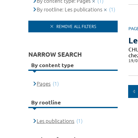
By content type: Pages
(1)
By rootline: Les publications
(1)
REMOVE ALL FILTERS
PAG
Le
CH
NARROW SEARCH
che
19/0
By content type
Pages
(1)
By rootline
Les publications
(1)