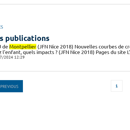
ES
s publications
U de
Montpellier
(JFN Nice 2018) Nouvelles courbes de croi
z l'enfant, quels impacts ? (JFN Nice 2018) Pages du site
7/2024 12:29
1
PREVIOUS