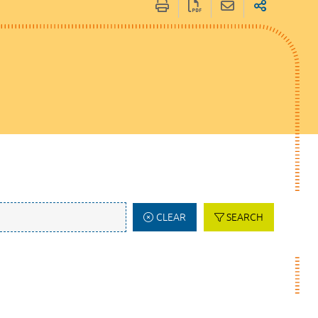
CLEAR
SEARCH