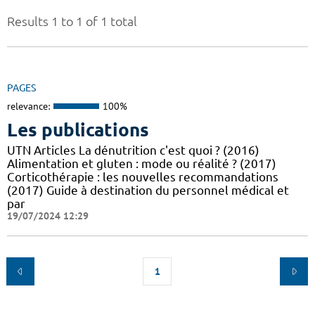
Results 1 to 1 of 1 total
PAGES
relevance:
100%
Les publications
UTN Articles La dénutrition c'est quoi ? (2016)
Alimentation et gluten : mode ou réalité ? (2017)
Corticothérapie : les nouvelles recommandations
(2017) Guide à destination du personnel médical et
par
19/07/2024 12:29
1