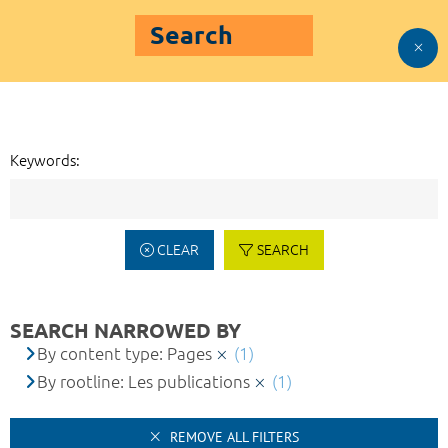
Search
Keywords:
CLEAR
SEARCH
SEARCH NARROWED BY
By content type: Pages
(1)
By rootline: Les publications
(1)
REMOVE ALL FILTERS