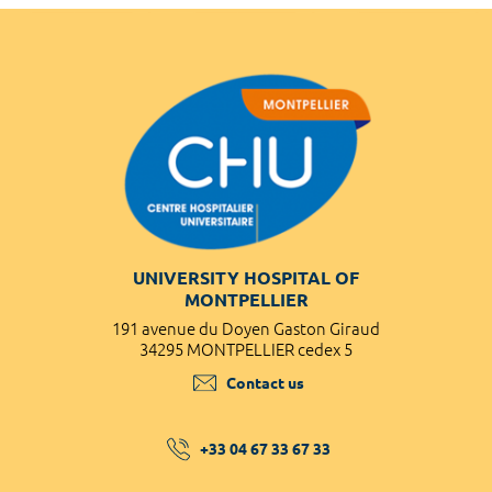
UNIVERSITY HOSPITAL OF
MONTPELLIER
191 avenue du Doyen Gaston Giraud
34295 MONTPELLIER cedex 5
Contact us
+33 04 67 33 67 33