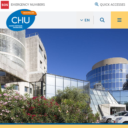
EMERGENCY NUMBERS
QUICK ACCESSES
EN