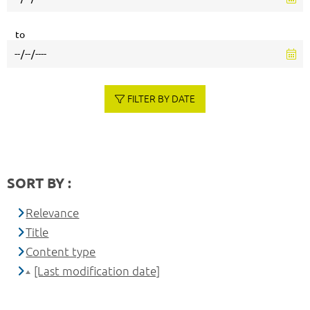
to
FILTER BY DATE
SORT BY :
Relevance
Title
Content type
[Last modification date]