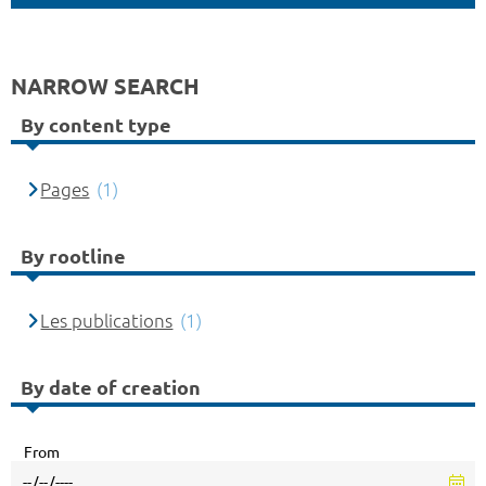
NARROW SEARCH
By content type
Pages
(1)
By rootline
Les publications
(1)
By date of creation
From