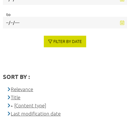
to
FILTER BY DATE
SORT BY :
Relevance
Title
[Content type]
Last modification date