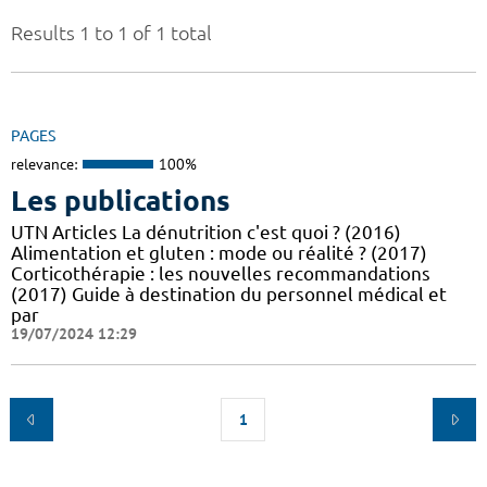
Results 1 to 1 of 1 total
PAGES
relevance:
100%
Les publications
UTN Articles La dénutrition c'est quoi ? (2016)
Alimentation et gluten : mode ou réalité ? (2017)
Corticothérapie : les nouvelles recommandations
(2017) Guide à destination du personnel médical et
par
19/07/2024 12:29
1