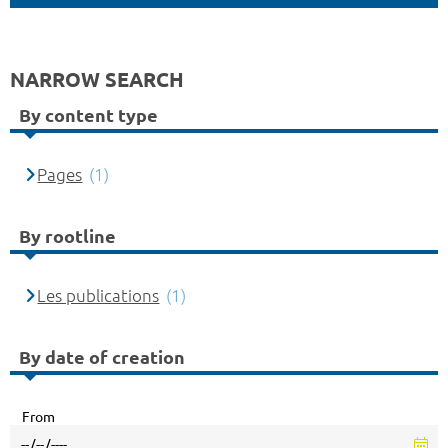
NARROW SEARCH
By content type
Pages
(1)
By rootline
Les publications
(1)
By date of creation
From