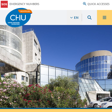
EMERGENCY NUMBERS
QUICK ACCESSES
EN