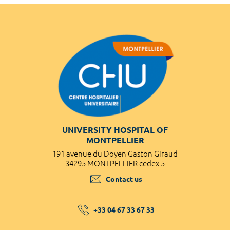
UNIVERSITY HOSPITAL OF
MONTPELLIER
191 avenue du Doyen Gaston Giraud
34295 MONTPELLIER cedex 5
Contact us
+33 04 67 33 67 33