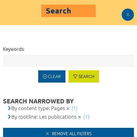
Search
Keywords:
CLEAR
SEARCH
SEARCH NARROWED BY
By content type: Pages
(1)
By rootline: Les publications
(1)
REMOVE ALL FILTERS