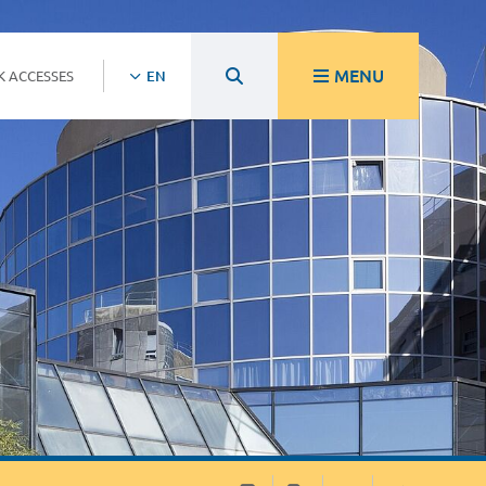
MENU
K ACCESSES
EN