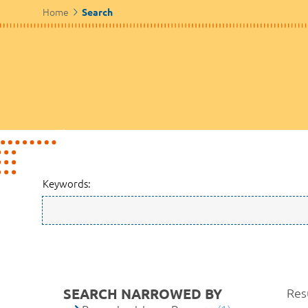
Home
Search
Keywords:
SEARCH NARROWED BY
Resu