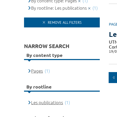
By content type: Pages
(1)
By rootline: Les publications
(1)
REMOVE ALL FILTERS
PAG
Le
UTN 
NARROW SEARCH
Cor
19/0
By content type
Pages
(1)
By rootline
Les publications
(1)