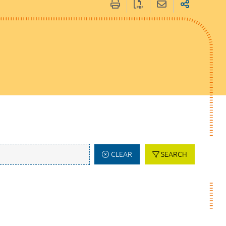
CLEAR
SEARCH