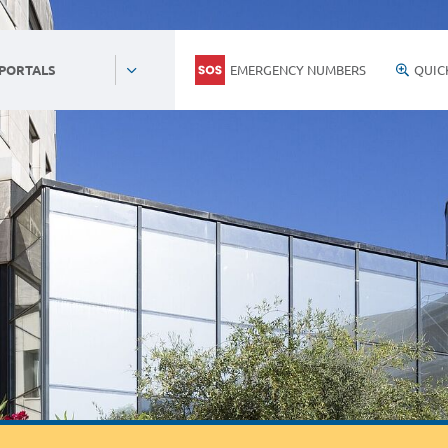
EMERGENCY NUMBERS
QUIC
 PORTALS