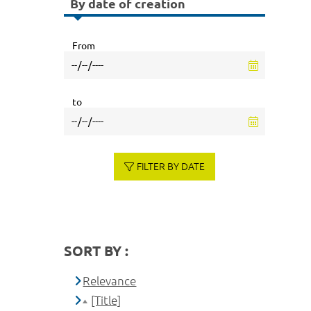
By date of creation
From
to
FILTER BY DATE
SORT BY :
Relevance
[Title]