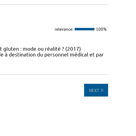
relevance:
100%
t gluten : mode ou réalité ? (2017)
e à destination du personnel médical et par
NEXT