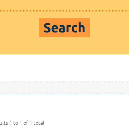
Search
lts 1 to 1 of 1 total