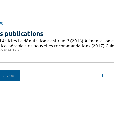
ES
s publications
Articles La dénutrition c'est quoi ? (2016) Alimentation e
ticothérapie : les nouvelles recommandations (2017) Guid
7/2024 12:29
1
PREVIOUS