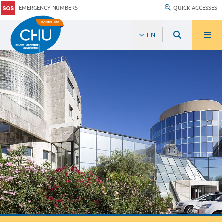
EMERGENCY NUMBERS
QUICK ACCESSES
EN