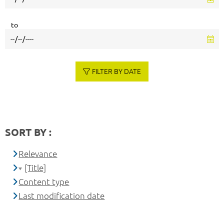
to
FILTER BY DATE
SORT BY :
Relevance
[Title]
Content type
Last modification date