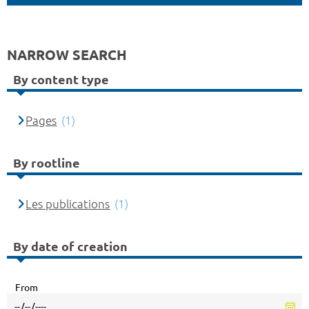
NARROW SEARCH
By content type
Pages
(1)
By rootline
Les publications
(1)
By date of creation
From