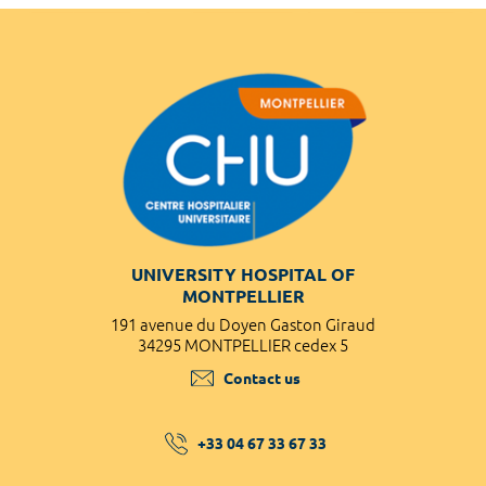
UNIVERSITY HOSPITAL OF
MONTPELLIER
191 avenue du Doyen Gaston Giraud
34295 MONTPELLIER cedex 5
Contact us
+33 04 67 33 67 33