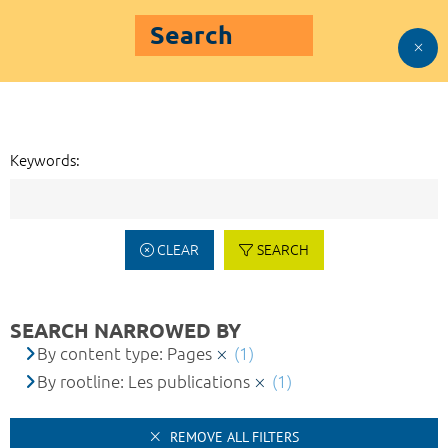
Search
Keywords:
CLEAR
SEARCH
SEARCH NARROWED BY
By content type: Pages
(1)
By rootline: Les publications
(1)
REMOVE ALL FILTERS