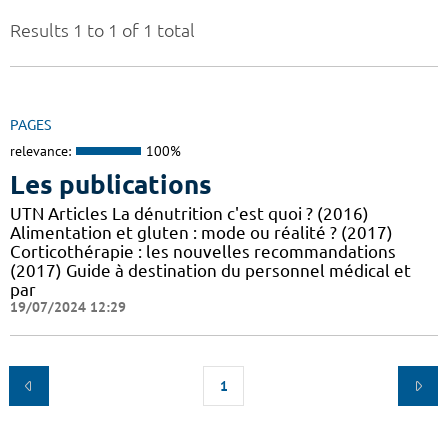
Results 1 to 1 of 1 total
PAGES
relevance:
100%
Les publications
UTN Articles La dénutrition c'est quoi ? (2016)
Alimentation et gluten : mode ou réalité ? (2017)
Corticothérapie : les nouvelles recommandations
(2017) Guide à destination du personnel médical et
par
19/07/2024 12:29
1