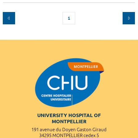
1
UNIVERSITY HOSPITAL OF
MONTPELLIER
191 avenue du Doyen Gaston Giraud
34295 MONTPELLIER cedex 5