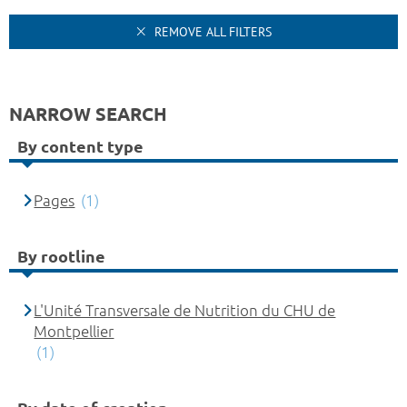
REMOVE ALL FILTERS
NARROW SEARCH
By content type
Pages
(1)
By rootline
L'Unité Transversale de Nutrition du CHU de
Montpellier
(1)