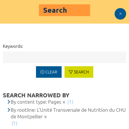
Search
Keywords:
CLEAR
SEARCH
SEARCH NARROWED BY
By content type: Pages
(1)
By rootline: L'Unité Transversale de Nutrition du CHU
de Montpellier
(1)