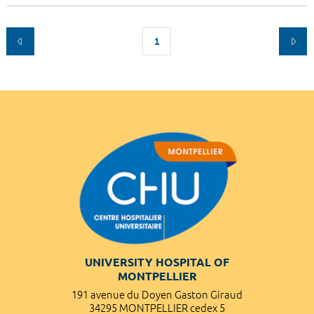
1
UNIVERSITY HOSPITAL OF
MONTPELLIER
191 avenue du Doyen Gaston Giraud
34295 MONTPELLIER cedex 5