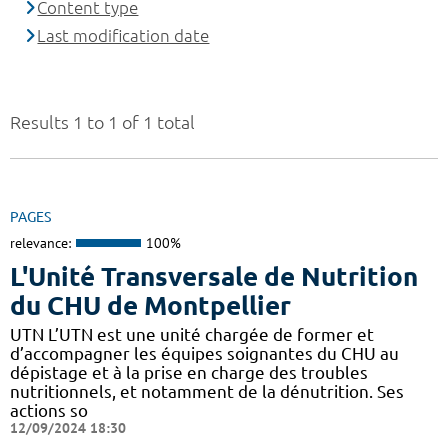
Content type
Last modification date
Results 1 to 1 of 1 total
PAGES
relevance:
100%
L'Unité Transversale de Nutrition
du CHU de Montpellier
UTN L’UTN est une unité chargée de former et
d’accompagner les équipes soignantes du CHU au
dépistage et à la prise en charge des troubles
nutritionnels, et notamment de la dénutrition. Ses
actions so
12/09/2024 18:30