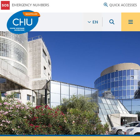
EMERGENCY NUMBERS
QUICK ACCESSES
EN