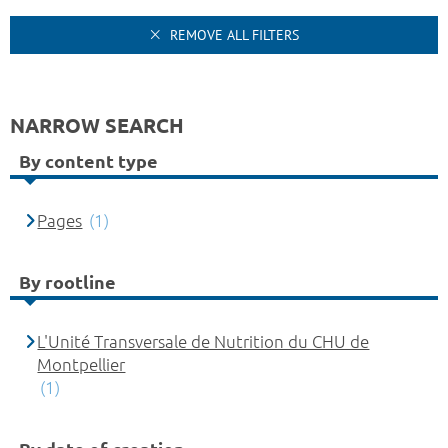
REMOVE ALL FILTERS
NARROW SEARCH
By content type
Pages
(1)
By rootline
L'Unité Transversale de Nutrition du CHU de
Montpellier
(1)