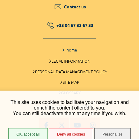
Contact us
+33 04 67 33 67 33
home
LEGAL INFORMATION
PERSONAL DATA MANAGEMENT POLICY
SITE MAP
GLOSSARY
This site uses cookies to facilitate your navigation and
COOKIES MANAGEMENT
enrich the content offered to you.
You can still deactivate them at any time if you wish.
OK, accept all
Deny all cookies
Personalize