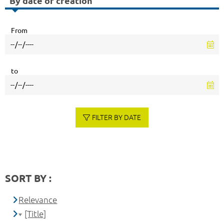
By date of creation
From
to
FILTER BY DATE
SORT BY :
Relevance
[Title]