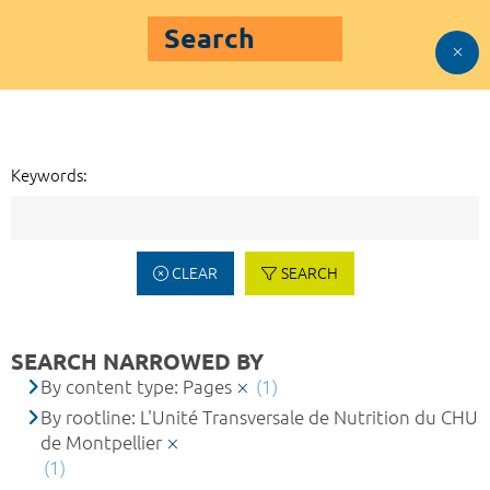
Search
Keywords:
CLEAR
SEARCH
SEARCH NARROWED BY
By content type: Pages
(1)
By rootline: L'Unité Transversale de Nutrition du CHU
de Montpellier
(1)