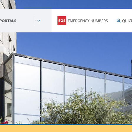
EMERGENCY NUMBERS
QUIC
 PORTALS