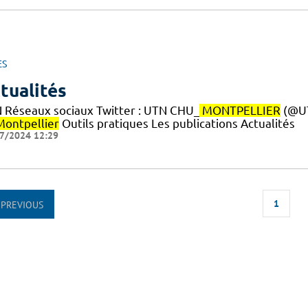
ES
tualités
 Réseaux sociaux Twitter : UTN CHU_
MONTPELLIER
(@U
Montpellier
Outils pratiques Les publications Actualités
7/2024 12:29
1
PREVIOUS