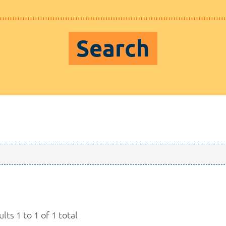
Search
lts 1 to 1 of 1 total