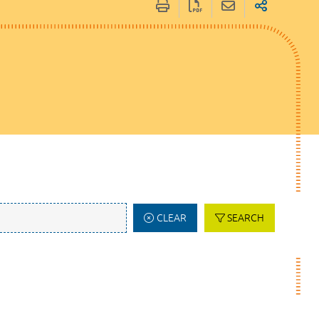
CLEAR
SEARCH