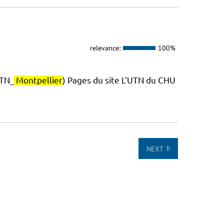
relevance:
100%
TN_
Montpellier
) Pages du site L'UTN du CHU
NEXT