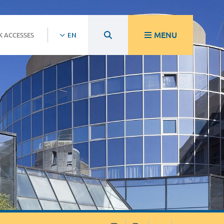
MENU
K ACCESSES
EN