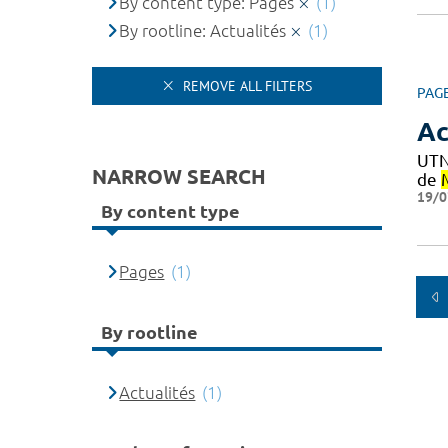
By content type: Pages
(1)
By rootline: Actualités
(1)
REMOVE ALL FILTERS
PAG
Ac
UTN
NARROW SEARCH
de
19/0
By content type
Pages
(1)
By rootline
Actualités
(1)