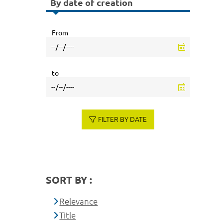
By date of creation
From
to
FILTER BY DATE
SORT BY :
Relevance
Title