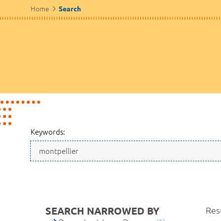
Home
Search
Keywords:
SEARCH NARROWED BY
Resu