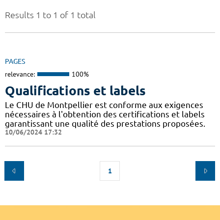
Results 1 to 1 of 1 total
PAGES
relevance:
100%
Qualifications et labels
Le CHU de Montpellier est conforme aux exigences
nécessaires à l'obtention des certifications et labels
garantissant une qualité des prestations proposées.
10/06/2024 17:32
1