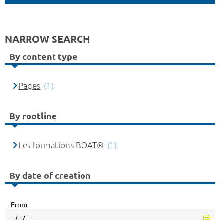
NARROW SEARCH
By content type
Pages
(1)
By rootline
Les formations BOAT®
(1)
By date of creation
From