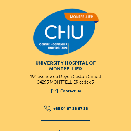
UNIVERSITY HOSPITAL OF
MONTPELLIER
191 avenue du Doyen Gaston Giraud
34295 MONTPELLIER cedex 5
Contact us
+33 04 67 33 67 33