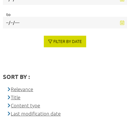
to
FILTER BY DATE
SORT BY :
Relevance
Title
Content type
Last modification date