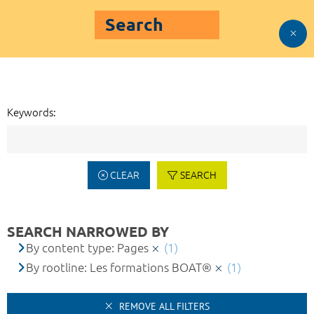
Search
Keywords:
CLEAR
SEARCH
SEARCH NARROWED BY
By content type: Pages
(1)
By rootline: Les formations BOAT®
(1)
REMOVE ALL FILTERS