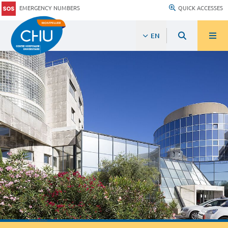
EMERGENCY NUMBERS
QUICK ACCESSES
EN