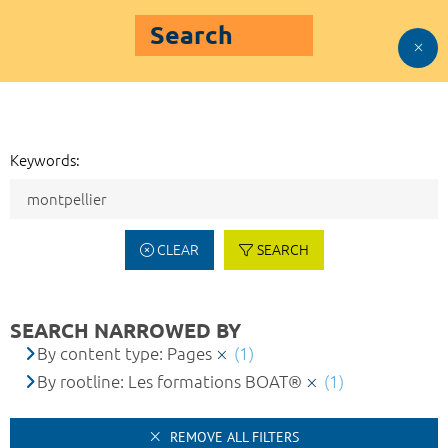
Search
Keywords:
CLEAR
SEARCH
SEARCH NARROWED BY
By content type: Pages
(1)
By rootline: Les formations BOAT®
(1)
REMOVE ALL FILTERS