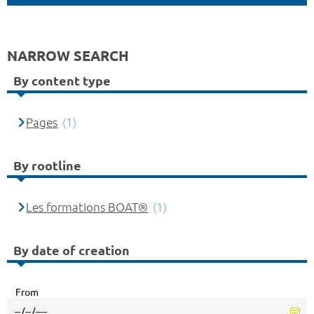
NARROW SEARCH
By content type
Pages
(1)
By rootline
Les formations BOAT®
(1)
By date of creation
From