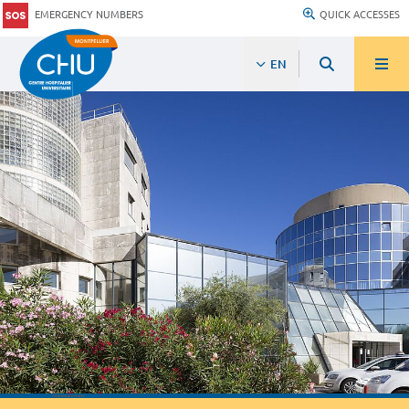
EMERGENCY NUMBERS
QUICK ACCESSES
EN