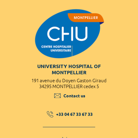
UNIVERSITY HOSPITAL OF
MONTPELLIER
191 avenue du Doyen Gaston Giraud
34295 MONTPELLIER cedex 5
Contact us
+33 04 67 33 67 33