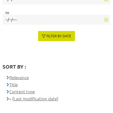
to
FILTER BY DATE
SORT BY :
Relevance
Title
Content type
[Last modification date]