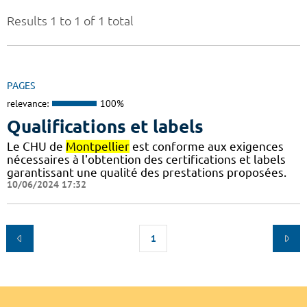
Results 1 to 1 of 1 total
PAGES
relevance:
100%
Qualifications et labels
Le CHU de
Montpellier
est conforme aux exigences
nécessaires à l'obtention des certifications et labels
garantissant une qualité des prestations proposées.
10/06/2024 17:32
1