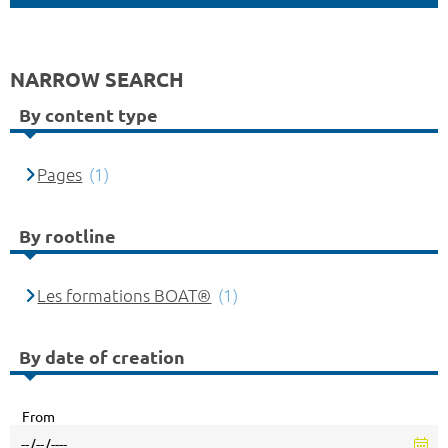
NARROW SEARCH
By content type
Pages
(1)
By rootline
Les formations BOAT®
(1)
By date of creation
From