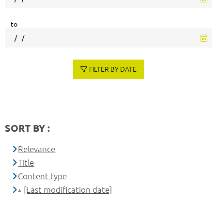
to
FILTER BY DATE
SORT BY :
Relevance
Title
Content type
[Last modification date]