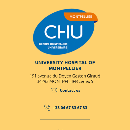
UNIVERSITY HOSPITAL OF
MONTPELLIER
191 avenue du Doyen Gaston Giraud
34295 MONTPELLIER cedex 5
Contact us
+33 04 67 33 67 33