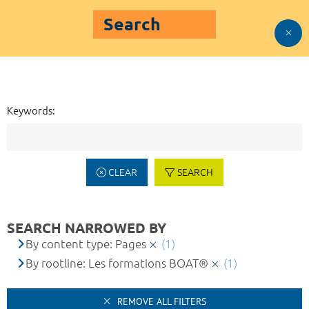
Search
Keywords:
CLEAR
SEARCH
SEARCH NARROWED BY
By content type: Pages
(1)
By rootline: Les formations BOAT®
(1)
REMOVE ALL FILTERS