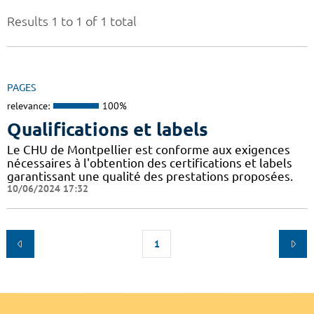
Results 1 to 1 of 1 total
PAGES
relevance:
100%
Qualifications et labels
Le CHU de Montpellier est conforme aux exigences
nécessaires à l'obtention des certifications et labels
garantissant une qualité des prestations proposées.
10/06/2024 17:32
1