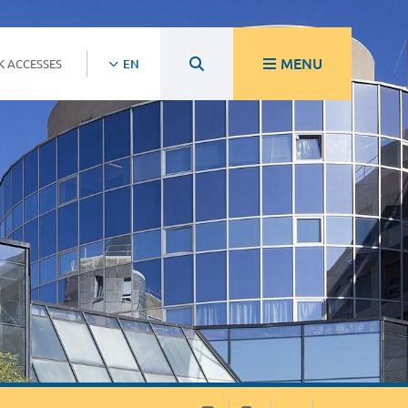
MENU
K ACCESSES
EN