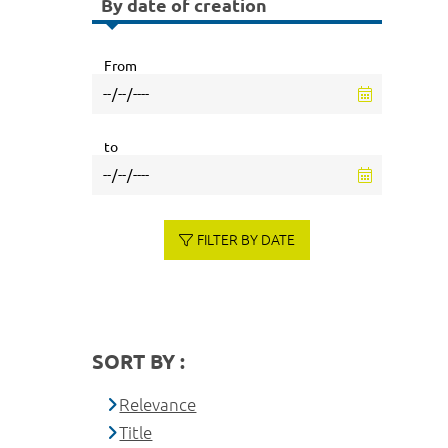
By date of creation
From
to
FILTER BY DATE
SORT BY :
Relevance
Title