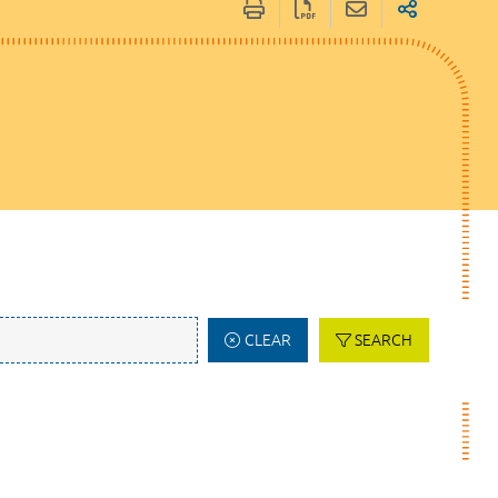
CLEAR
SEARCH