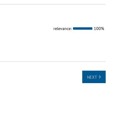
relevance:
100%
NEXT