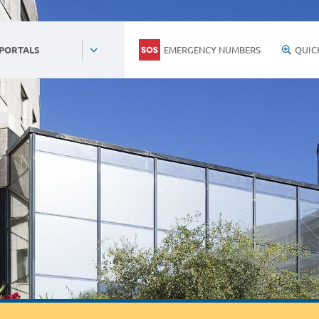
EMERGENCY NUMBERS
QUIC
 PORTALS