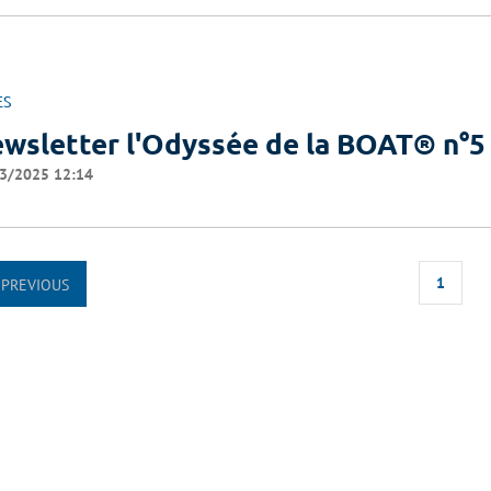
ES
wsletter l'Odyssée de la BOAT® n°5
3/2025 12:14
1
PREVIOUS