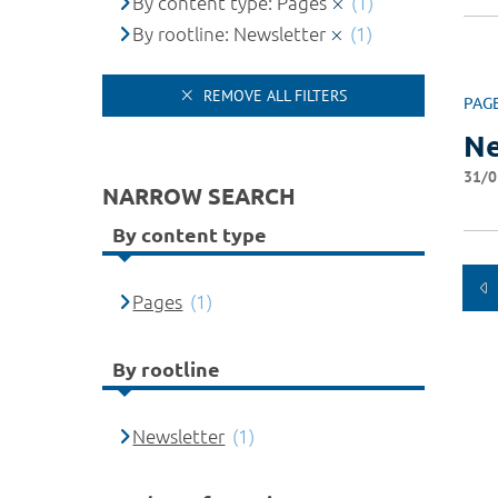
By content type: Pages
(1)
By rootline: Newsletter
(1)
REMOVE ALL FILTERS
PAG
Ne
31/0
NARROW SEARCH
By content type
Pages
(1)
By rootline
Newsletter
(1)