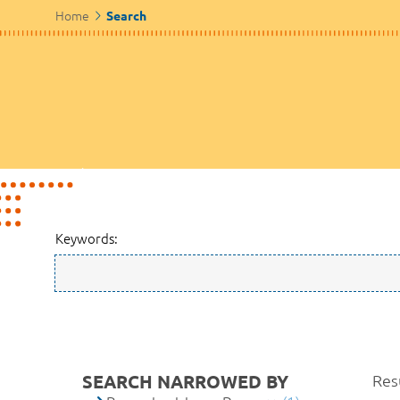
Home
Search
Keywords:
SEARCH NARROWED BY
Resu