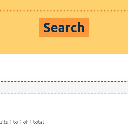
Search
lts 1 to 1 of 1 total