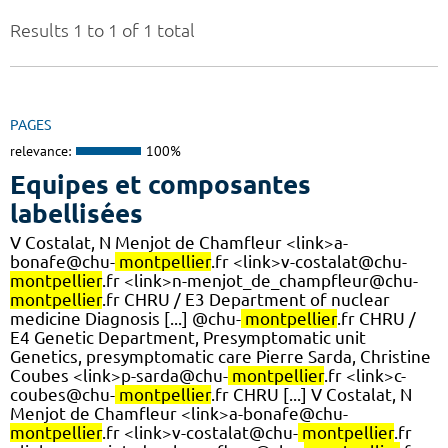
Results 1 to 1 of 1 total
PAGES
relevance:
100%
Equipes et composantes
labellisées
V Costalat, N Menjot de Chamfleur <link>a-
bonafe@chu-
montpellier
.fr <link>v-costalat@chu-
montpellier
.fr <link>n-menjot_de_champfleur@chu-
montpellier
.fr CHRU / E3 Department of nuclear
medicine Diagnosis [...] @chu-
montpellier
.fr CHRU /
E4 Genetic Department, Presymptomatic unit
Genetics, presymptomatic care Pierre Sarda, Christine
Coubes <link>p-sarda@chu-
montpellier
.fr <link>c-
coubes@chu-
montpellier
.fr CHRU [...] V Costalat, N
Menjot de Chamfleur <link>a-bonafe@chu-
montpellier
.fr <link>v-costalat@chu-
montpellier
.fr