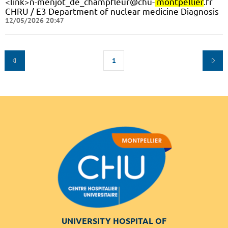
<link>n-menjot_de_champfleur@chu-
montpellier
.fr
CHRU / E3 Department of nuclear medicine Diagnosis
12/05/2026 20:47
1
UNIVERSITY HOSPITAL OF