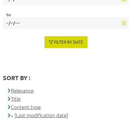
to
FILTER BY DATE
SORT BY :
Relevance
Title
Content type
[Last modification date]