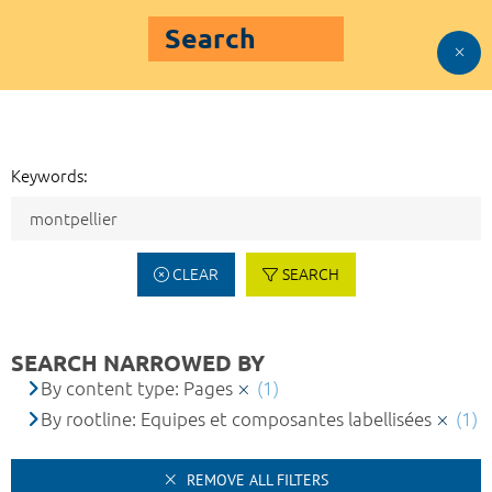
Search
Keywords:
CLEAR
SEARCH
SEARCH NARROWED BY
By content type: Pages
(1)
By rootline: Equipes et composantes labellisées
(1)
REMOVE ALL FILTERS