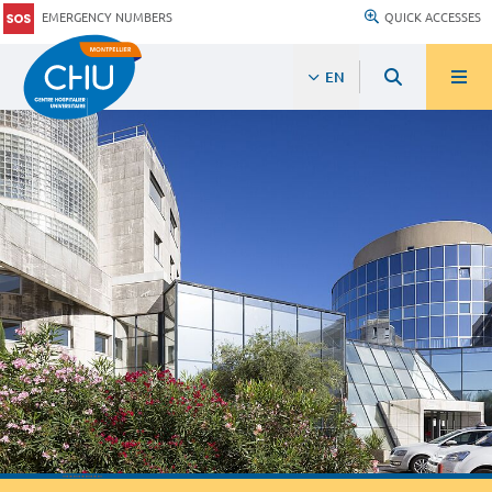
EMERGENCY NUMBERS
QUICK ACCESSES
EN