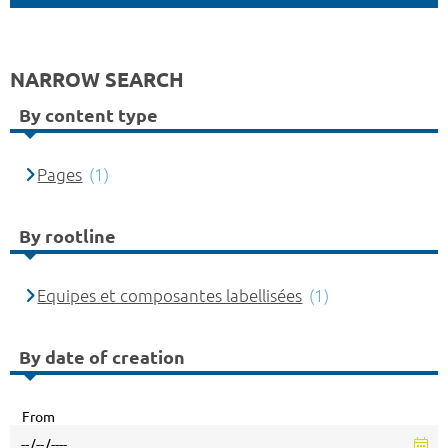
NARROW SEARCH
By content type
Pages
(1)
By rootline
Equipes et composantes labellisées
(1)
By date of creation
From