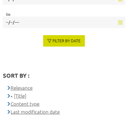
to
FILTER BY DATE
SORT BY :
Relevance
[Title]
Content type
Last modification date