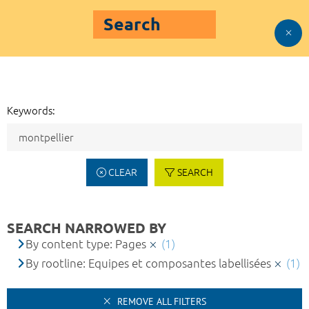
Search
Keywords:
CLEAR
SEARCH
SEARCH NARROWED BY
By content type: Pages
(1)
By rootline: Equipes et composantes labellisées
(1)
REMOVE ALL FILTERS