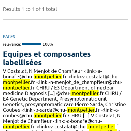
Results 1 to 1 of 1 total
PAGES
relevance:
100%
Equipes et composantes
labellisées
V Costalat, N Menjot de Chamfleur <link>a-
bonafe@chu-
montpellier
.fr <link>v-costalat@chu-
montpellier
.fr <link>n-menjot_de_champfleur@chu-
montpellier
.fr CHRU / E3 Department of nuclear
medicine Diagnosis [...] @chu-
montpellier
.fr CHRU /
E4 Genetic Department, Presymptomatic unit
Genetics, presymptomatic care Pierre Sarda, Christine
Coubes <link>p-sarda@chu-
montpellier
.fr <link>c-
coubes@chu-
montpellier
.fr CHRU [...] V Costalat, N
Menjot de Chamfleur <link>a-bonafe@chu-
montpellier
.fr <link>v-costalat@chu-
montpellier
.fr