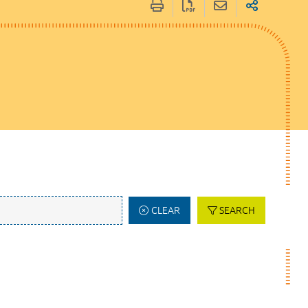
CLEAR
SEARCH