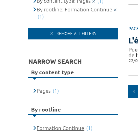
By content type: Pages
(1)
By rootline: Formation Continue
(1)
PAG
REMOVE ALL FILTERS
L'
Pou
de l
NARROW SEARCH
22/0
By content type
Pages
(1)
By rootline
Formation Continue
(1)