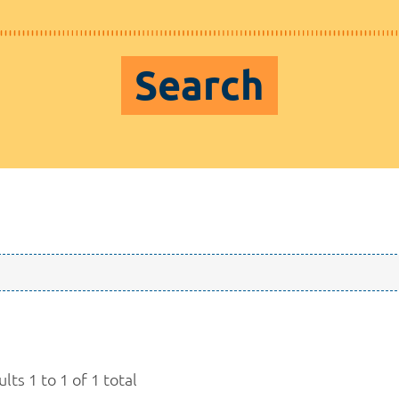
Search
lts 1 to 1 of 1 total