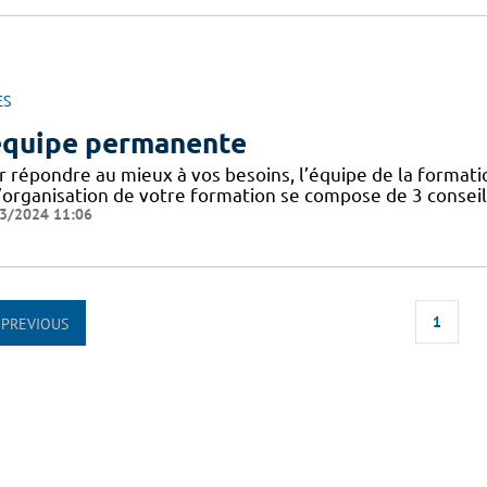
ES
équipe permanente
r répondre au mieux à vos besoins, l’équipe de la forma
’organisation de votre formation se compose de 3 conseill
3/2024 11:06
1
PREVIOUS