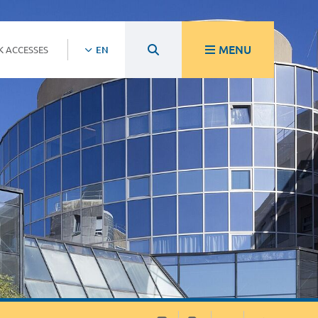
MENU
K ACCESSES
EN