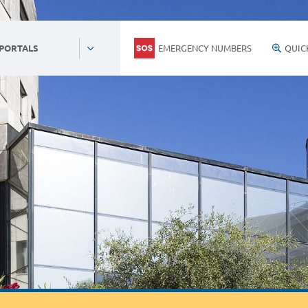
EMERGENCY NUMBERS
QUIC
 PORTALS