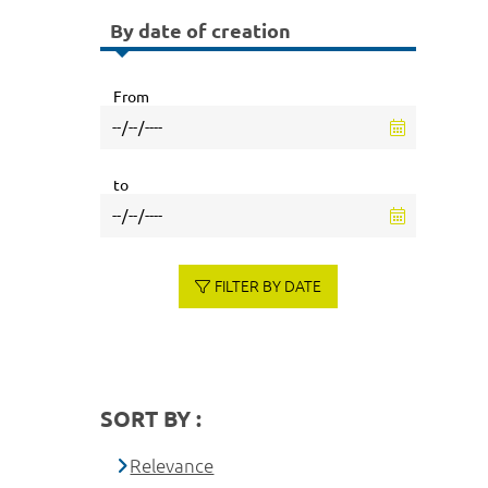
By date of creation
From
to
FILTER BY DATE
SORT BY :
Relevance