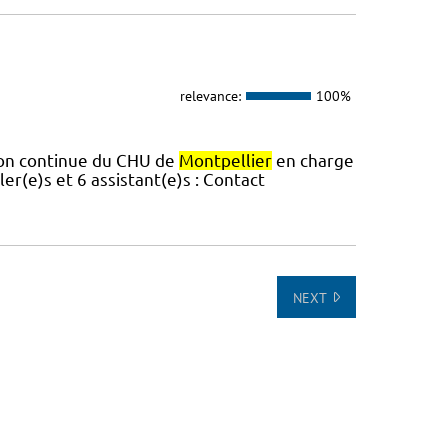
relevance:
100%
tion continue du CHU de
Montpellier
en charge
er(e)s et 6 assistant(e)s : Contact
NEXT