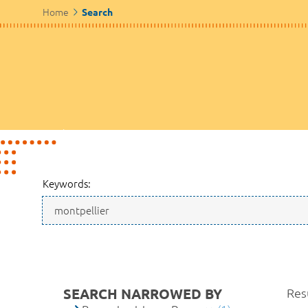
Home
Search
Keywords:
SEARCH NARROWED BY
Resu