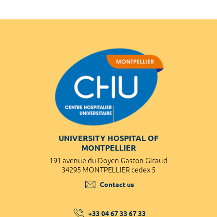
UNIVERSITY HOSPITAL OF
MONTPELLIER
191 avenue du Doyen Gaston Giraud
34295 MONTPELLIER cedex 5
Contact us
+33 04 67 33 67 33