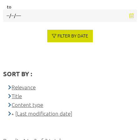
to
FILTER BY DATE
SORT BY :
Relevance
Title
Content type
[Last modification date]