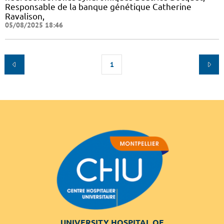
Responsable de la banque génétique Catherine
Ravalison,
05/08/2025 18:46
1
UNIVERSITY HOSPITAL OF