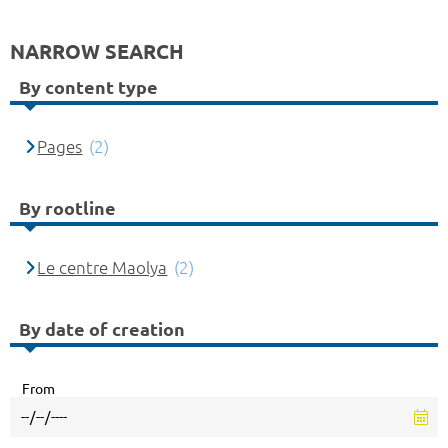
NARROW SEARCH
By content type
Pages
(2)
By rootline
Le centre Maolya
(2)
By date of creation
From