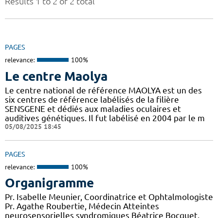
Results 1 to 2 of 2 total
PAGES
relevance:
100%
Le centre Maolya
Le centre national de référence MAOLYA est un des
six centres de référence labélisés de la filière
SENSGENE et dédiés aux maladies oculaires et
auditives génétiques. Il fut labélisé en 2004 par le m
05/08/2025 18:45
PAGES
relevance:
100%
Organigramme
Pr. Isabelle Meunier, Coordinatrice et Ophtalmologiste
Pr. Agathe Roubertie, Médecin Atteintes
neurosensorielles syndromiques Béatrice Bocquet,