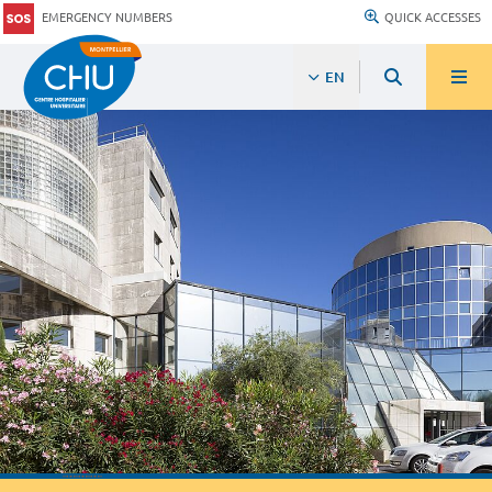
EMERGENCY NUMBERS
QUICK ACCESSES
EN