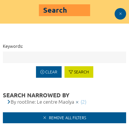
Search
Keywords:
CLEAR
SEARCH
SEARCH NARROWED BY
By rootline: Le centre Maolya
(2)
REMOVE ALL FILTERS