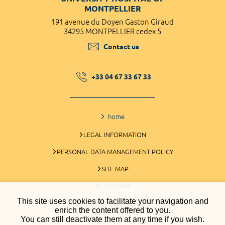
MONTPELLIER
191 avenue du Doyen Gaston Giraud
34295 MONTPELLIER cedex 5
Contact us
+33 04 67 33 67 33
home
LEGAL INFORMATION
PERSONAL DATA MANAGEMENT POLICY
SITE MAP
GLOSSARY
This site uses cookies to facilitate your navigation and
COOKIES MANAGEMENT
enrich the content offered to you.
You can still deactivate them at any time if you wish.