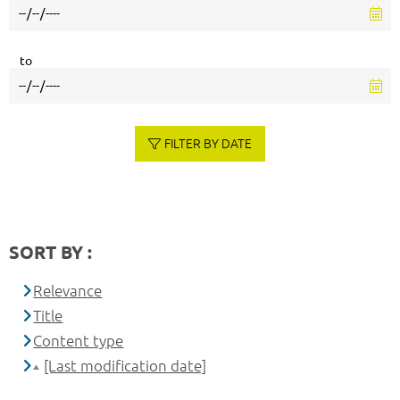
to
FILTER BY DATE
SORT BY :
Relevance
Title
Content type
[Last modification date]