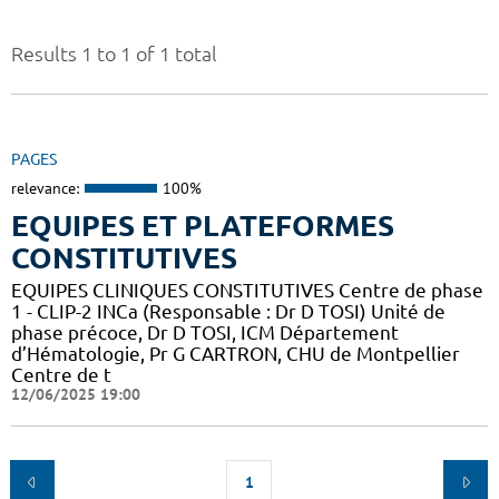
Results 1 to 1 of 1 total
PAGES
relevance:
100%
EQUIPES ET PLATEFORMES
CONSTITUTIVES
EQUIPES CLINIQUES CONSTITUTIVES Centre de phase
1 - CLIP-2 INCa (Responsable : Dr D TOSI) Unité de
phase précoce, Dr D TOSI, ICM Département
d’Hématologie, Pr G CARTRON, CHU de Montpellier
Centre de t
12/06/2025 19:00
1