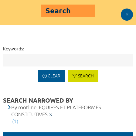
Search
Keywords:
CLEAR
SEARCH
SEARCH NARROWED BY
By rootline: EQUIPES ET PLATEFORMES
CONSTITUTIVES
(1)