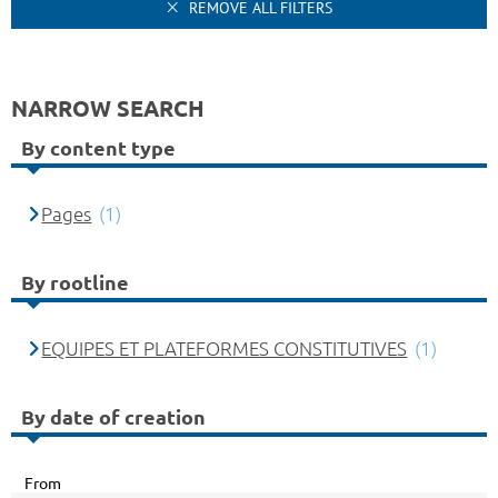
REMOVE ALL FILTERS
NARROW SEARCH
By content type
Pages
(1)
By rootline
EQUIPES ET PLATEFORMES CONSTITUTIVES
(1)
By date of creation
From