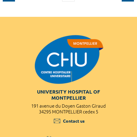
UNIVERSITY HOSPITAL OF
MONTPELLIER
191 avenue du Doyen Gaston Giraud
34295 MONTPELLIER cedex 5
Contact us