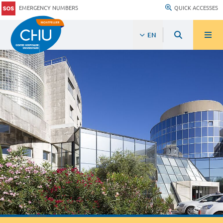
EMERGENCY NUMBERS
QUICK ACCESSES
EN