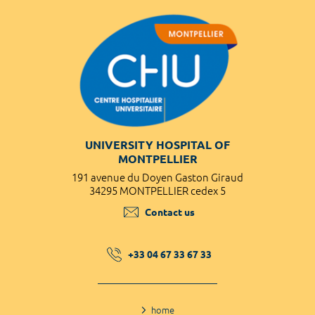
UNIVERSITY HOSPITAL OF
MONTPELLIER
191 avenue du Doyen Gaston Giraud
34295 MONTPELLIER cedex 5
Contact us
+33 04 67 33 67 33
home