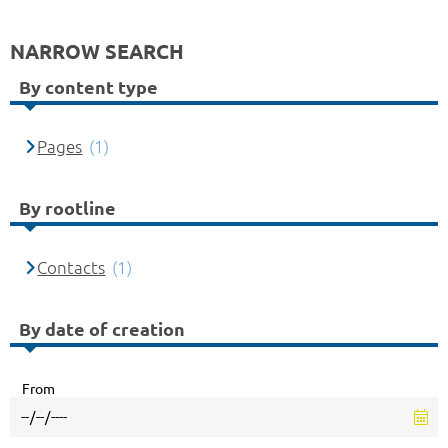
NARROW SEARCH
By content type
Pages
(1)
By rootline
Contacts
(1)
By date of creation
From