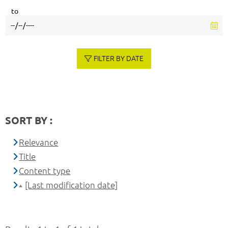
to
FILTER BY DATE
SORT BY :
Relevance
Title
Content type
[Last modification date]