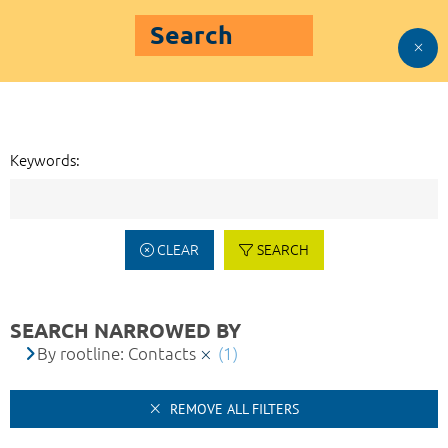
Search
Keywords:
CLEAR
SEARCH
SEARCH NARROWED BY
By rootline: Contacts
(1)
REMOVE ALL FILTERS