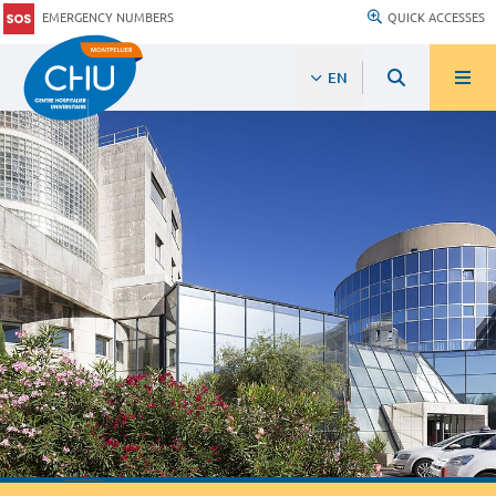
EMERGENCY NUMBERS
QUICK ACCESSES
EN