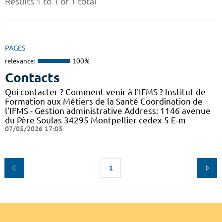
Results 1 to 1 of 1 total
PAGES
relevance:
100%
Contacts
Qui contacter ? Comment venir à l'IFMS ? Institut de
Formation aux Métiers de la Santé Coordination de
l'IFMS - Gestion administrative Address: 1146 avenue
du Père Soulas 34295 Montpellier cedex 5 E-m
07/05/2026 17:03
1