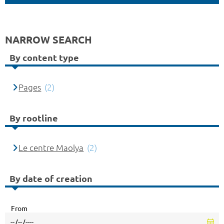
NARROW SEARCH
By content type
Pages
(2)
By rootline
Le centre Maolya
(2)
By date of creation
From