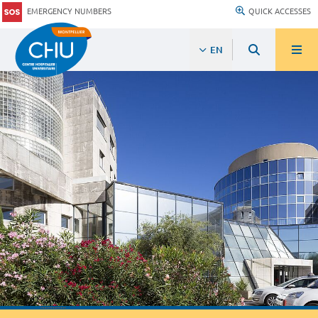
EMERGENCY NUMBERS
QUICK ACCESSES
EN