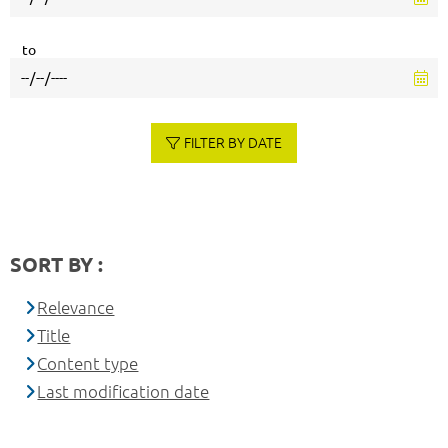
to
FILTER BY DATE
SORT BY :
Relevance
Title
Content type
Last modification date