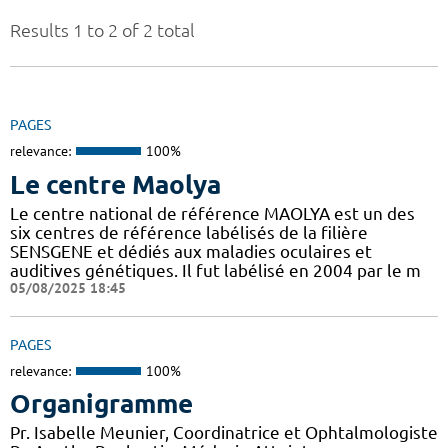
Results 1 to 2 of 2 total
PAGES
relevance:
100%
Le centre Maolya
Le centre national de référence MAOLYA est un des
six centres de référence labélisés de la filière
SENSGENE et dédiés aux maladies oculaires et
auditives génétiques. Il fut labélisé en 2004 par le m
05/08/2025 18:45
PAGES
relevance:
100%
Organigramme
Pr. Isabelle Meunier, Coordinatrice et Ophtalmologiste