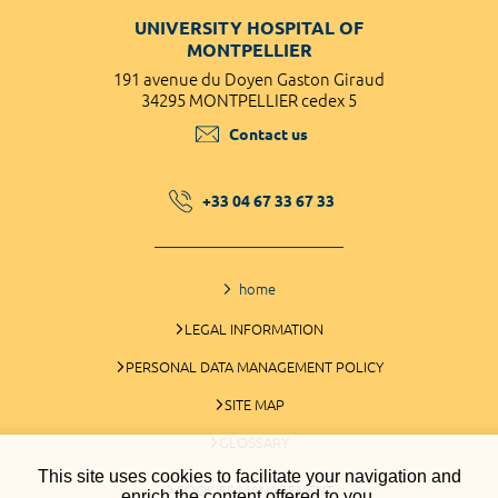
UNIVERSITY HOSPITAL OF
MONTPELLIER
191 avenue du Doyen Gaston Giraud
34295 MONTPELLIER cedex 5
Contact us
+33 04 67 33 67 33
home
LEGAL INFORMATION
PERSONAL DATA MANAGEMENT POLICY
SITE MAP
GLOSSARY
This site uses cookies to facilitate your navigation and
COOKIES MANAGEMENT
enrich the content offered to you.