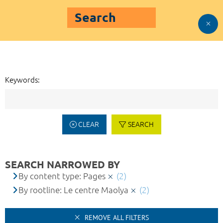
Search
Keywords:
CLEAR
SEARCH
SEARCH NARROWED BY
By content type: Pages
(2)
By rootline: Le centre Maolya
(2)
REMOVE ALL FILTERS