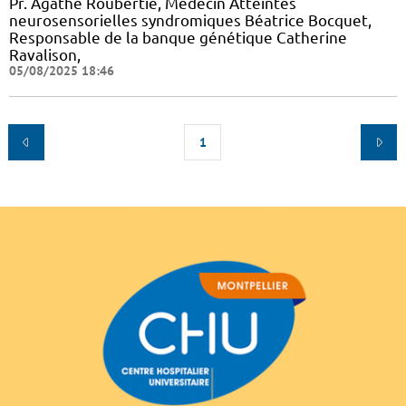
Pr. Agathe Roubertie, Médecin Atteintes
neurosensorielles syndromiques Béatrice Bocquet,
Responsable de la banque génétique Catherine
Ravalison,
05/08/2025 18:46
1