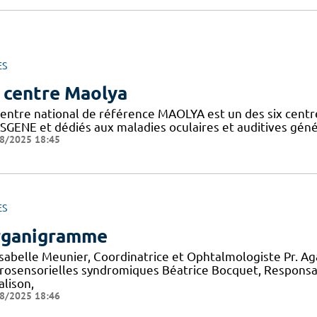
ES
 centre Maolya
entre national de référence MAOLYA est un des six centre
SGENE et dédiés aux maladies oculaires et auditives généti
8/2025 18:45
ES
ganigramme
 Isabelle Meunier, Coordinatrice et Ophtalmologiste Pr. A
rosensorielles syndromiques Béatrice Bocquet, Responsa
alison,
8/2025 18:46