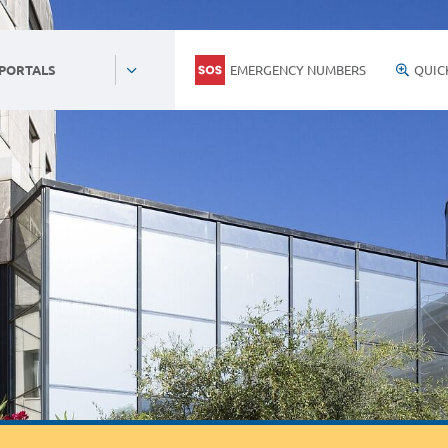
EMERGENCY NUMBERS
QUIC
 PORTALS