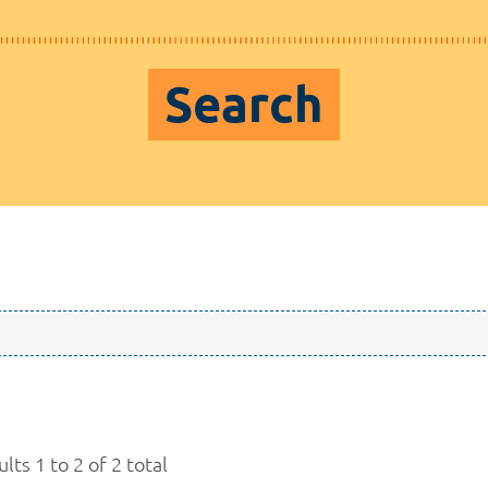
Search
lts 1 to 2 of 2 total