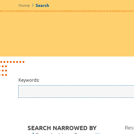
Home
Search
Keywords:
SEARCH NARROWED BY
Resu