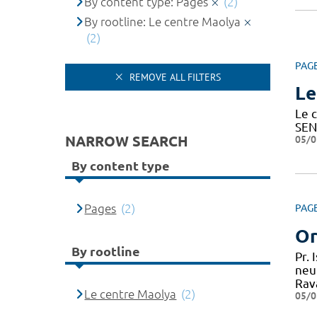
By content type: Pages
(2)
By rootline: Le centre Maolya
(2)
PAG
REMOVE ALL FILTERS
Le
Le c
SEN
NARROW SEARCH
05/0
By content type
Pages
(2)
PAG
Or
By rootline
Pr.
neu
Rav
Le centre Maolya
(2)
05/0