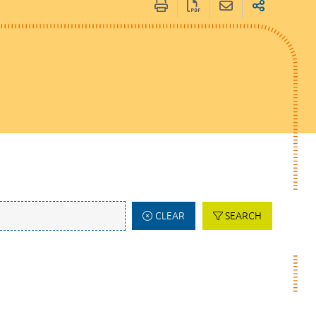
CLEAR
SEARCH