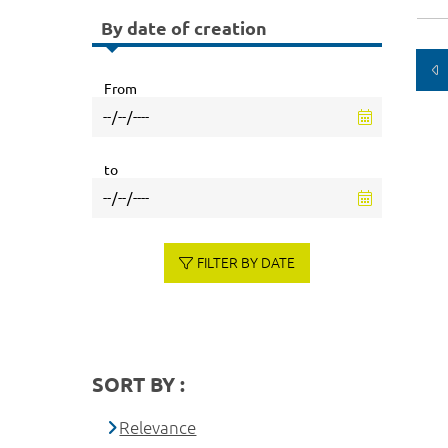
By date of creation
From
to
FILTER BY DATE
SORT BY :
Relevance