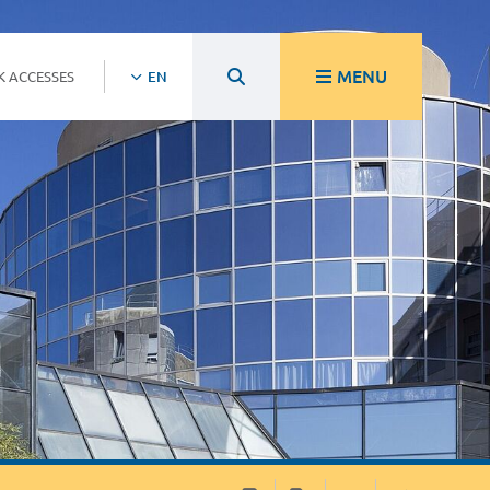
MENU
K ACCESSES
EN