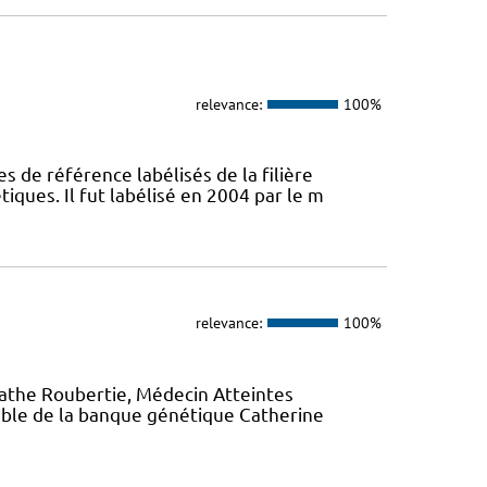
relevance:
100%
s de référence labélisés de la filière
ques. Il fut labélisé en 2004 par le m
relevance:
100%
gathe Roubertie, Médecin Atteintes
ble de la banque génétique Catherine