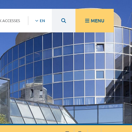
MENU
K ACCESSES
EN