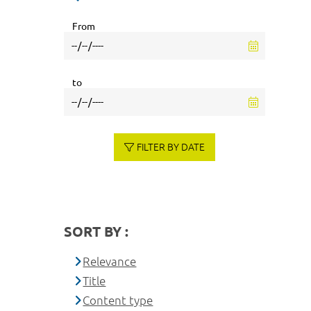
From
to
FILTER BY DATE
SORT BY :
Relevance
Title
Content type