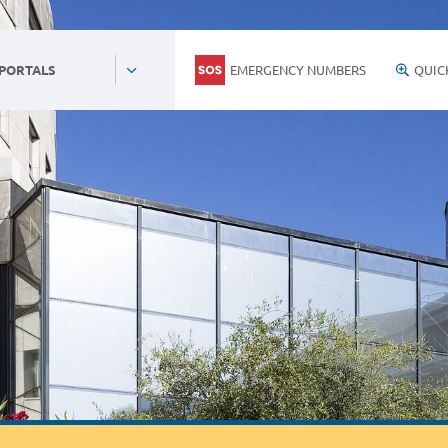
EMERGENCY NUMBERS
QUIC
 PORTALS