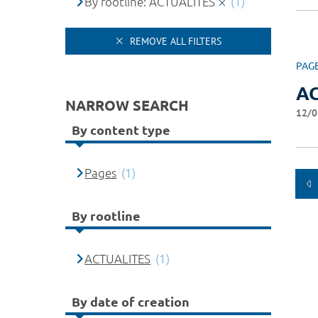
By rootline: ACTUALITES
(1)
REMOVE ALL FILTERS
PAG
A
NARROW SEARCH
12/0
By content type
Pages
(1)
By rootline
ACTUALITES
(1)
By date of creation