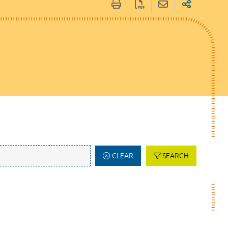
CLEAR
SEARCH