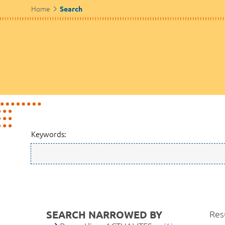
Home
Search
Keywords:
SEARCH NARROWED BY
Resu