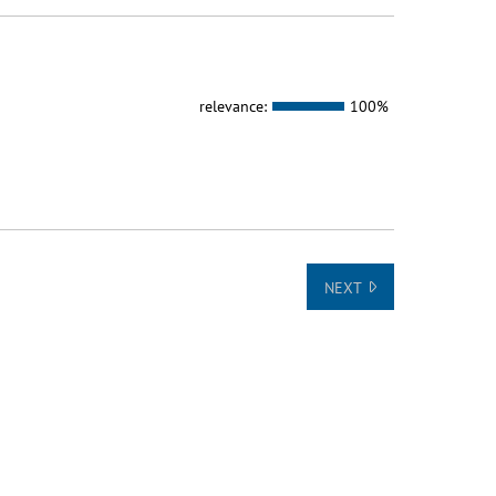
relevance:
100%
NEXT