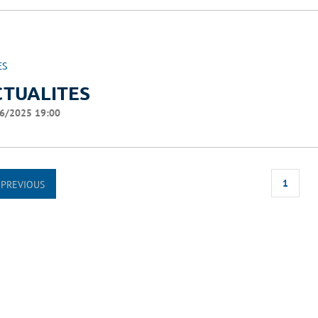
ES
CTUALITES
6/2025 19:00
1
PREVIOUS