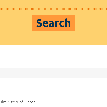
Search
lts 1 to 1 of 1 total