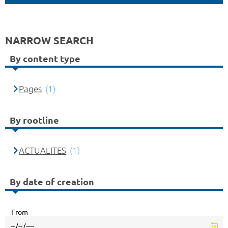
NARROW SEARCH
By content type
Pages
(1)
By rootline
ACTUALITES
(1)
By date of creation
From