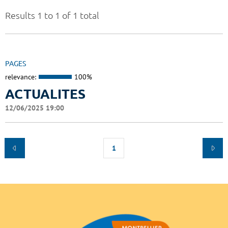
Results 1 to 1 of 1 total
PAGES
relevance:
100%
ACTUALITES
12/06/2025 19:00
1