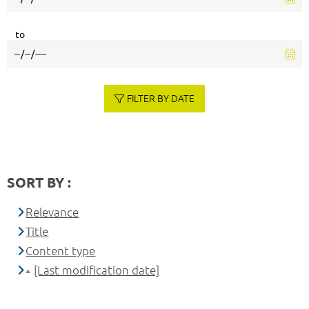
to
FILTER BY DATE
SORT BY :
Relevance
Title
Content type
[Last modification date]