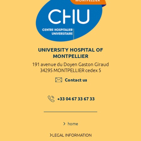
UNIVERSITY HOSPITAL OF
MONTPELLIER
191 avenue du Doyen Gaston Giraud
34295 MONTPELLIER cedex 5
Contact us
+33 04 67 33 67 33
home
LEGAL INFORMATION