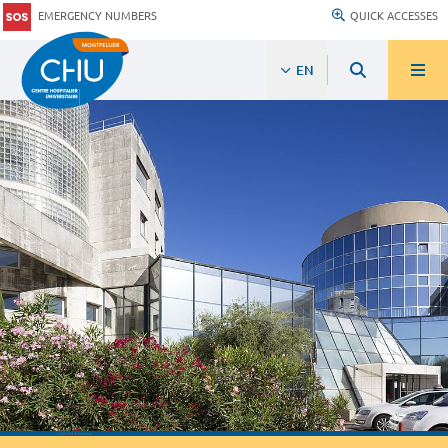
EMERGENCY NUMBERS
QUICK ACCESSES
EN