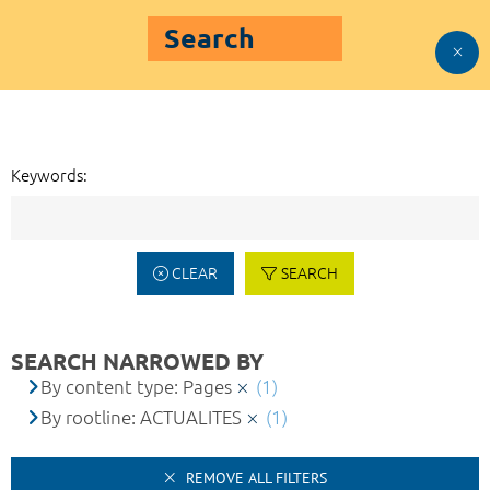
Search
Keywords:
CLEAR
SEARCH
SEARCH NARROWED BY
By content type: Pages
(1)
By rootline: ACTUALITES
(1)
REMOVE ALL FILTERS