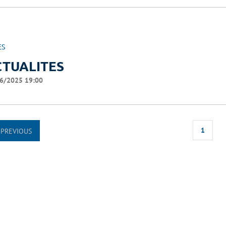
ES
CTUALITES
6/2025 19:00
1
PREVIOUS