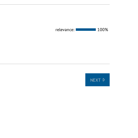
relevance:
100%
NEXT