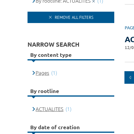
By rootline: ACTUALITES
(1)
REMOVE ALL FILTERS
PAG
A
NARROW SEARCH
12/0
By content type
Pages
(1)
By rootline
ACTUALITES
(1)
By date of creation