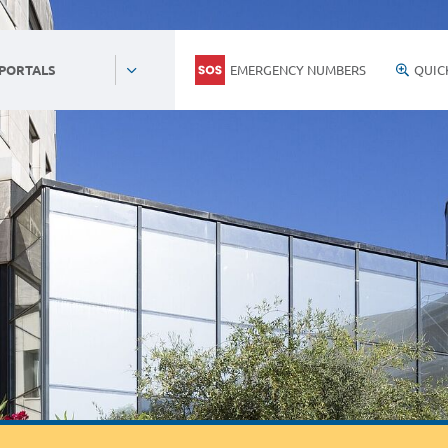
EMERGENCY NUMBERS
QUIC
 PORTALS