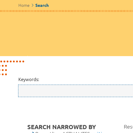
Home
Search
Keywords:
SEARCH NARROWED BY
Resu