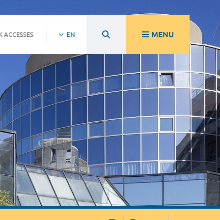
MENU
K ACCESSES
EN