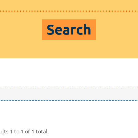
Search
lts 1 to 1 of 1 total