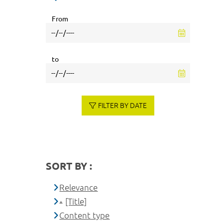
From
to
FILTER BY DATE
SORT BY :
Relevance
[Title]
Content type