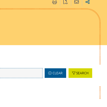
CLEAR
SEARCH