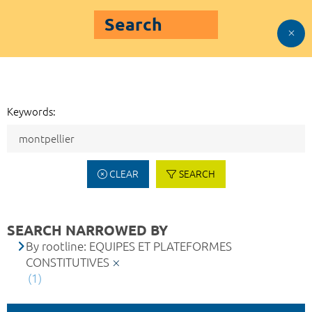
Search
Keywords:
CLEAR
SEARCH
SEARCH NARROWED BY
By rootline: EQUIPES ET PLATEFORMES
CONSTITUTIVES
(1)