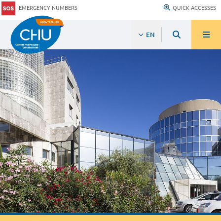
EMERGENCY NUMBERS
QUICK ACCESSES
EN