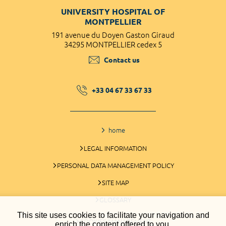
UNIVERSITY HOSPITAL OF
MONTPELLIER
191 avenue du Doyen Gaston Giraud
34295 MONTPELLIER cedex 5
Contact us
+33 04 67 33 67 33
home
LEGAL INFORMATION
PERSONAL DATA MANAGEMENT POLICY
SITE MAP
GLOSSARY
This site uses cookies to facilitate your navigation and
COOKIES MANAGEMENT
enrich the content offered to you.