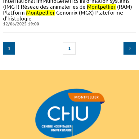
International ImMunoGeneTics information systems
(IMGT) Réseau des animaleries de
Montpellier
(RAM)
Platform
Montpellier
Genomix (MGX) Plateforme
d'histologie
12/06/2025 19:00
1