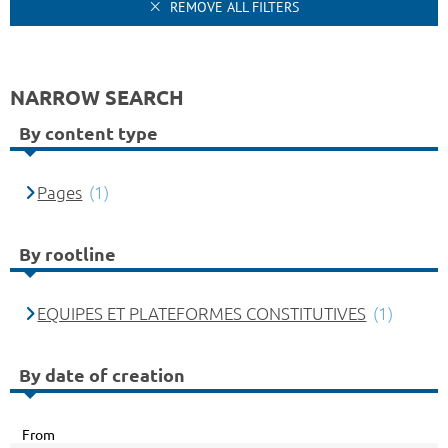
REMOVE ALL FILTERS
NARROW SEARCH
By content type
Pages
(1)
By rootline
EQUIPES ET PLATEFORMES CONSTITUTIVES
(1)
By date of creation
From