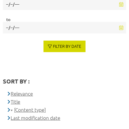
to
FILTER BY DATE
SORT BY :
Relevance
Title
[Content type]
Last modification date