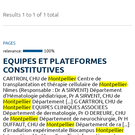
Results 1 to 1 of 1 total
PAGES
relevance:
100%
EQUIPES ET PLATEFORMES
CONSTITUTIVES
CARTRON, CHU de
Montpellier
Centre de
transplantation et thérapie cellulaire de
Montpellier
-
Nîmes (Responsable : Dr A SIRVENT) Département
d’Hématologie pédiatrique, Pr A SIRVENT, CHU de
Montpellier
Département [...] G CARTRON, CHU de
Montpellier
EQUIPES CLINIQUES ASSOCIEES
Département de dermatologie, Pr O DEREURE, CHU
de
Montpellier
Département de neurochirurgie, Pr H
DUFFAUT, CHU de
Montpellier
Département de ra [...]
d'irradiation expérimentale Biocampus
Montpellier