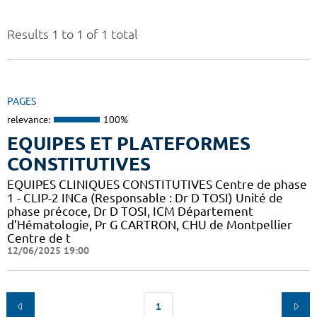
Results 1 to 1 of 1 total
PAGES
relevance:
100%
EQUIPES ET PLATEFORMES
CONSTITUTIVES
EQUIPES CLINIQUES CONSTITUTIVES Centre de phase
1 - CLIP-2 INCa (Responsable : Dr D TOSI) Unité de
phase précoce, Dr D TOSI, ICM Département
d’Hématologie, Pr G CARTRON, CHU de Montpellier
Centre de t
12/06/2025 19:00
1