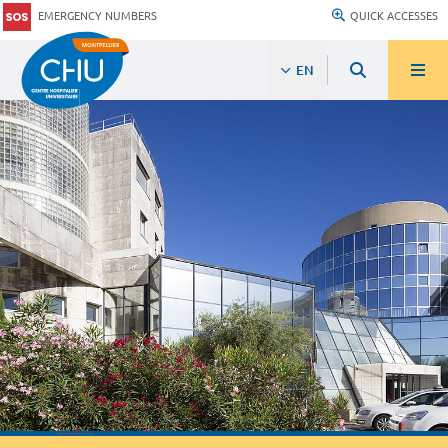
EMERGENCY NUMBERS
QUICK ACCESSES
EN