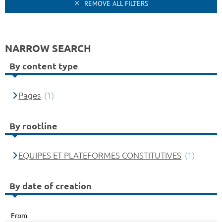
REMOVE ALL FILTERS
NARROW SEARCH
By content type
Pages
(1)
By rootline
EQUIPES ET PLATEFORMES CONSTITUTIVES
(1)
By date of creation
From