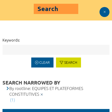
Search
Keywords:
CLEAR
SEARCH
SEARCH NARROWED BY
By rootline: EQUIPES ET PLATEFORMES
CONSTITUTIVES
(1)