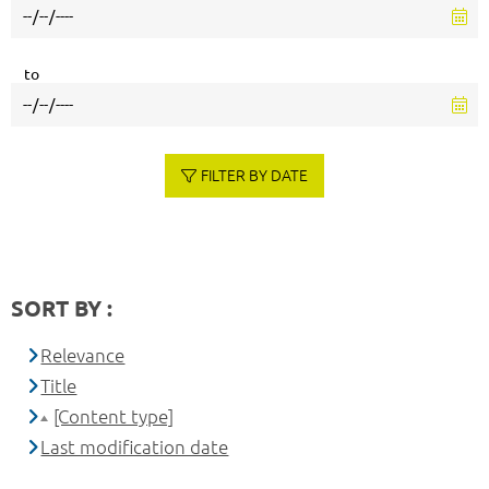
to
FILTER BY DATE
SORT BY :
Relevance
Title
[Content type]
Last modification date