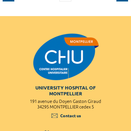
UNIVERSITY HOSPITAL OF
MONTPELLIER
191 avenue du Doyen Gaston Giraud
34295 MONTPELLIER cedex 5
Contact us