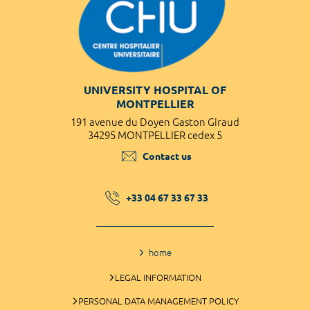
UNIVERSITY HOSPITAL OF
MONTPELLIER
191 avenue du Doyen Gaston Giraud
34295 MONTPELLIER cedex 5
Contact us
+33 04 67 33 67 33
home
LEGAL INFORMATION
PERSONAL DATA MANAGEMENT POLICY