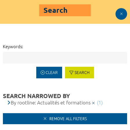
Search
Keywords:
CLEAR
SEARCH
SEARCH NARROWED BY
By rootline: Actualités et formations
(1)
REMOVE ALL FILTERS