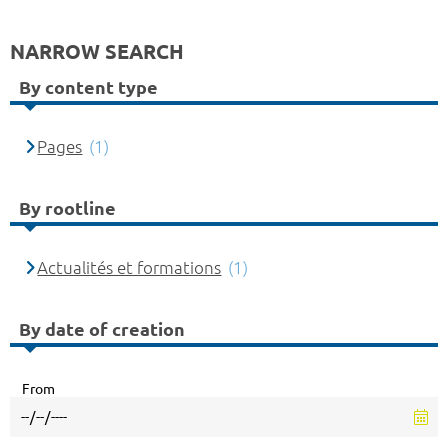
NARROW SEARCH
By content type
Pages
(1)
By rootline
Actualités et formations
(1)
By date of creation
From