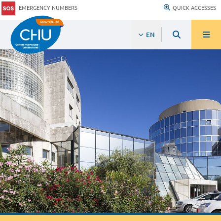
EMERGENCY NUMBERS
QUICK ACCESSES
EN