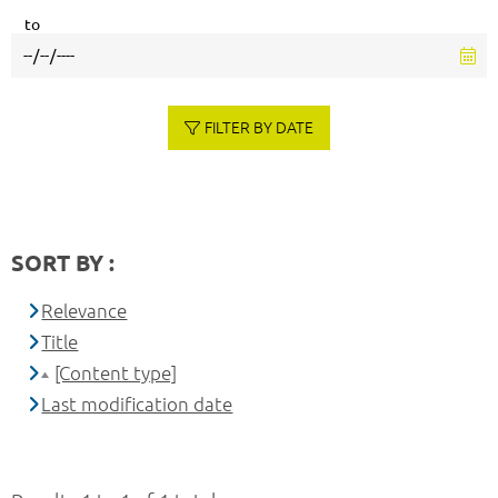
to
FILTER BY DATE
SORT BY :
Relevance
Title
[Content type]
Last modification date