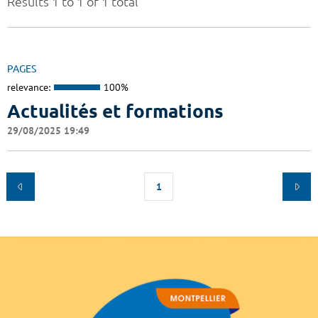
Results 1 to 1 of 1 total
PAGES
relevance:
100%
Actualités et formations
29/08/2025 19:49
1