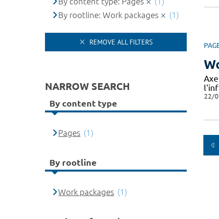
By content type: Pages
(1)
By rootline: Work packages
(1)
REMOVE ALL FILTERS
PAG
Wo
Axe
NARROW SEARCH
l'in
22/0
By content type
Pages
(1)
By rootline
Work packages
(1)