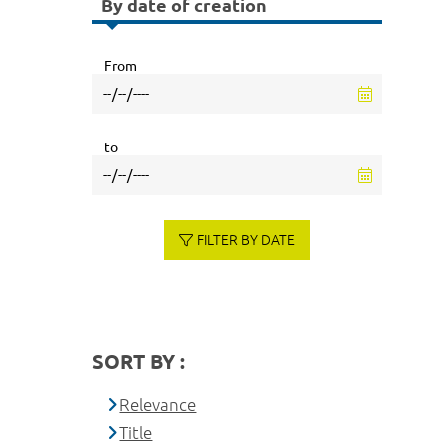
By date of creation
From
to
FILTER BY DATE
SORT BY :
Relevance
Title