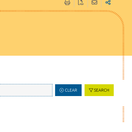
CLEAR
SEARCH