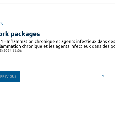
ES
rk packages
 1 - Inflammation chronique et agents infectieux dans des
flammation chronique et les agents infectieux dans des po
3/2024 11:06
1
PREVIOUS