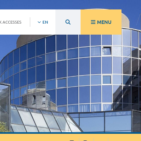
MENU
K ACCESSES
EN