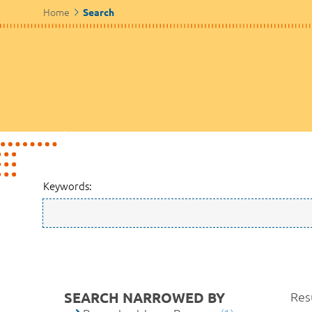
Home
Search
Keywords:
SEARCH NARROWED BY
Resu