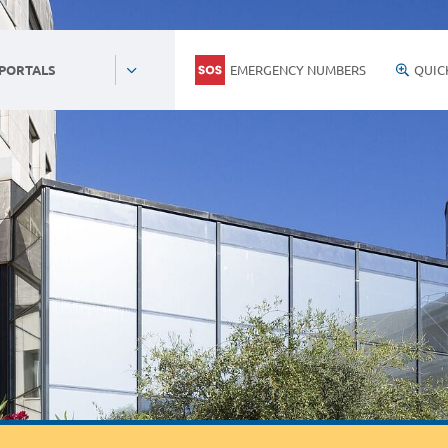
EMERGENCY NUMBERS
QUIC
 PORTALS