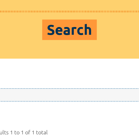
Search
lts 1 to 1 of 1 total