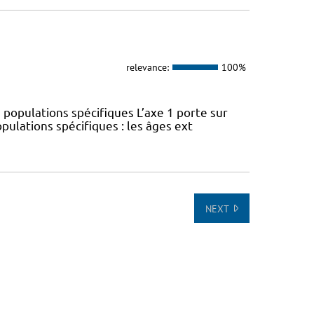
relevance:
100%
 populations spécifiques L’axe 1 porte sur
pulations spécifiques : les âges ext
NEXT