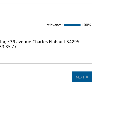
relevance:
100%
 étage 39 avenue Charles Flahault 34295
 33 85 77
NEXT