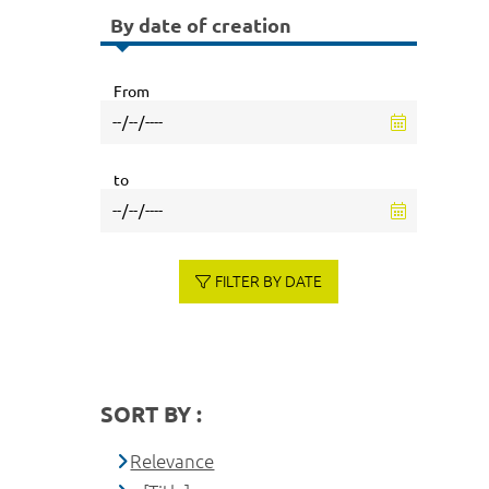
By date of creation
From
to
FILTER BY DATE
SORT BY :
Relevance