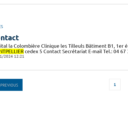
ES
ntact
ital la Colombière Clinique les Tilleuls Bâtiment B1, 1er
TPELLIER
cedex 5 Contact Secrétariat E-mail Tel.: 04 67
1/2024 12:21
1
PREVIOUS