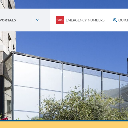
EMERGENCY NUMBERS
QUIC
 PORTALS