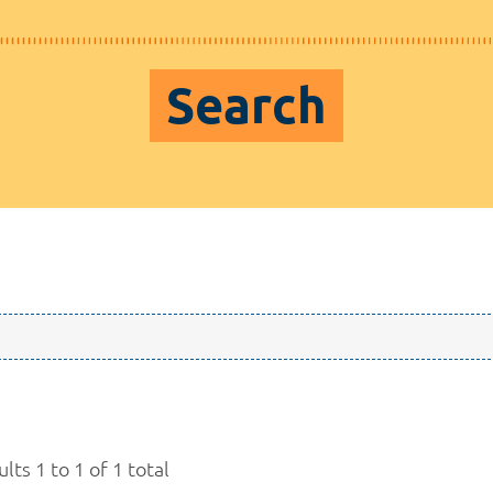
Search
lts 1 to 1 of 1 total