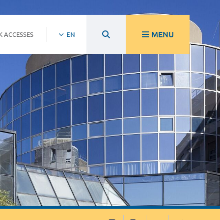
MENU
K ACCESSES
EN