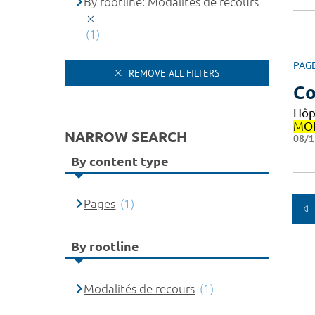
By rootline: Modalités de recours
(1)
PAG
REMOVE ALL FILTERS
Co
Hôp
MON
NARROW SEARCH
08/1
By content type
Pages
(1)
By rootline
Modalités de recours
(1)