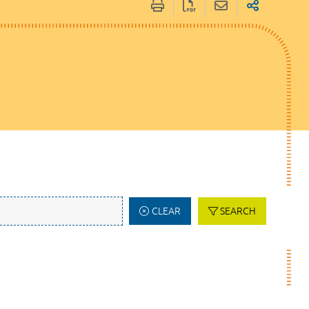
CLEAR
SEARCH