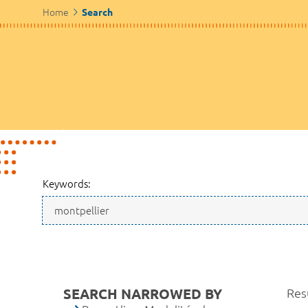
Home
Search
Keywords:
SEARCH NARROWED BY
Resu