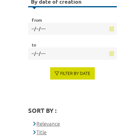
By date of creation
From
to
FILTER BY DATE
SORT BY :
Relevance
Title