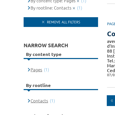
By content type: Pages
(1)
By rootline: Contacts
(1)
REMOVE ALL FILTERS
PAG
Co
ave
NARROW SEARCH
d'I
88 [
By content type
Ins
Tel.
Man
Pages
(1)
Ced
07/0
By rootline
Contacts
(1)