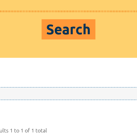
Search
lts 1 to 1 of 1 total