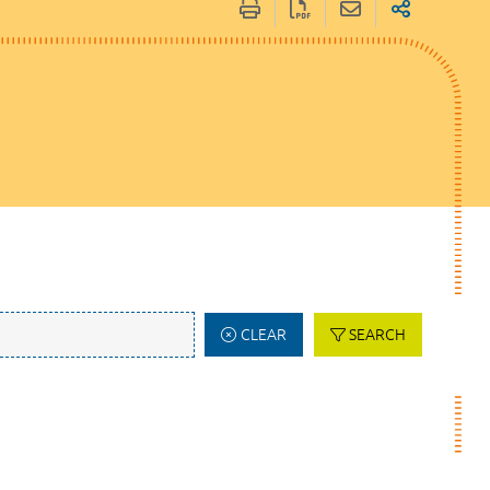
CLEAR
SEARCH