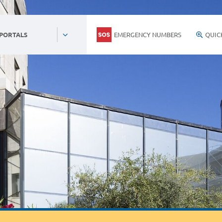
EMERGENCY NUMBERS
QUIC
 PORTALS