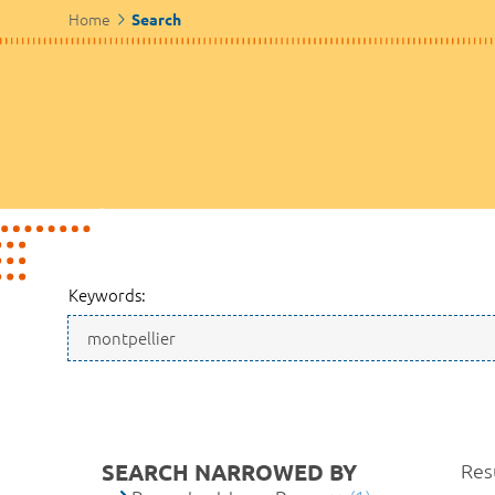
Home
Search
Keywords:
SEARCH NARROWED BY
Resu