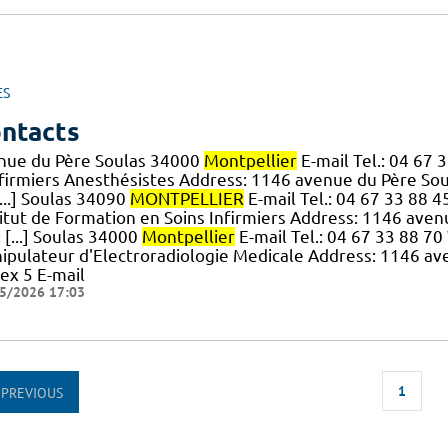
ES
ntacts
nue du Père Soulas 34000
Montpellier
E-mail Tel.: 04 67
nfirmiers Anesthésistes Address: 1146 avenue du Père So
...] Soulas 34090
MONTPELLIER
E-mail Tel.: 04 67 33 88 4
titut de Formation en Soins Infirmiers Address: 1146 ave
: [...] Soulas 34000
Montpellier
E-mail Tel.: 04 67 33 88 7
ipulateur d'Electroradiologie Medicale Address: 1146 a
ex 5 E-mail
5/2026 17:03
1
PREVIOUS