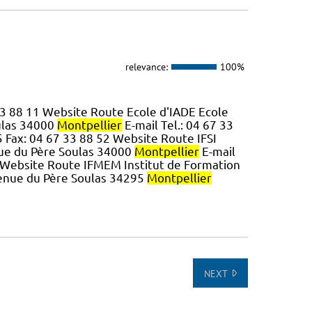
relevance:
100%
 33 88 11 Website Route Ecole d'IADE Ecole
ulas 34000
Montpellier
E-mail Tel.: 04 67 33
5 Fax: 04 67 33 88 52 Website Route IFSI
nue du Père Soulas 34000
Montpellier
E-mail
0 Website Route IFMEM Institut de Formation
venue du Père Soulas 34295
Montpellier
NEXT