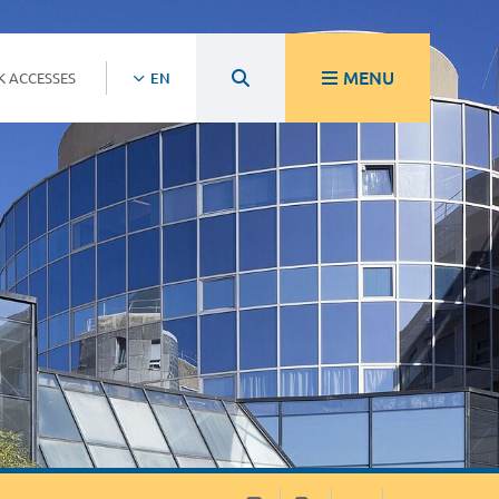
MENU
K ACCESSES
EN