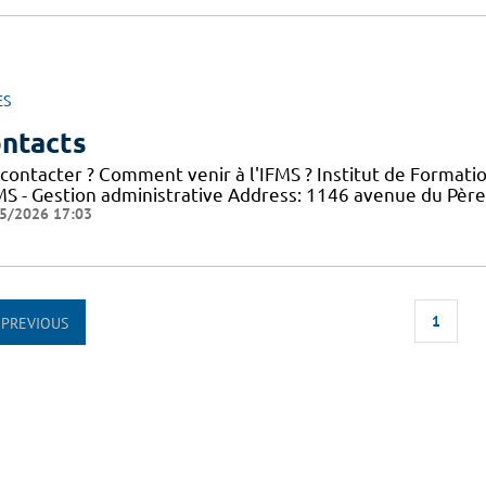
ES
ntacts
 contacter ? Comment venir à l'IFMS ? Institut de Formati
FMS - Gestion administrative Address: 1146 avenue du Pèr
5/2026 17:03
1
PREVIOUS