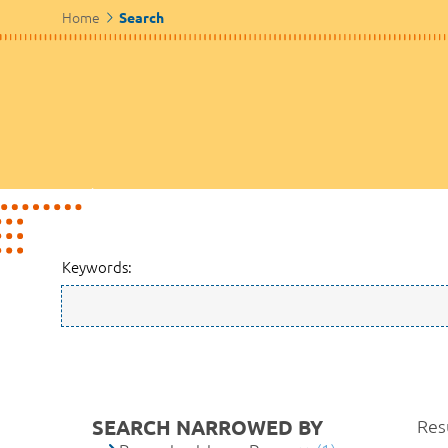
Home
Search
Keywords:
SEARCH NARROWED BY
Resu