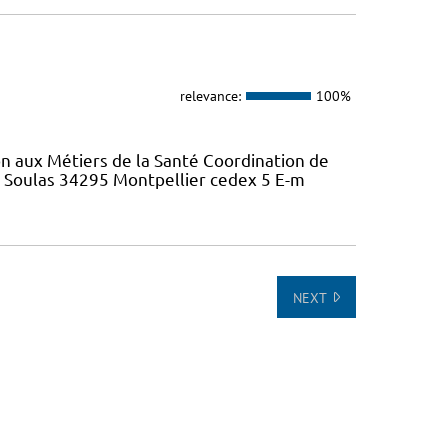
relevance:
100%
on aux Métiers de la Santé Coordination de
e Soulas 34295 Montpellier cedex 5 E-m
NEXT