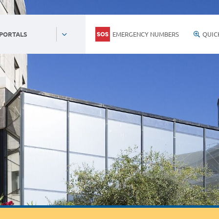
EMERGENCY NUMBERS
QUIC
 PORTALS