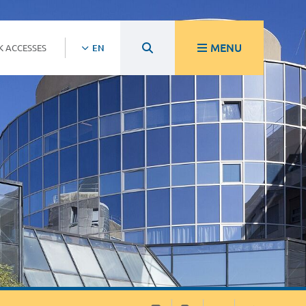
MENU
K ACCESSES
EN