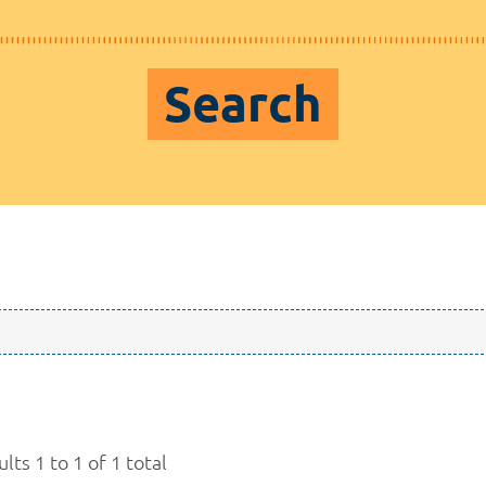
Search
lts 1 to 1 of 1 total