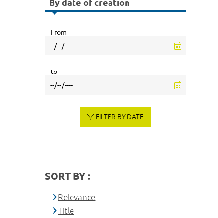
By date of creation
From
to
FILTER BY DATE
SORT BY :
Relevance
Title