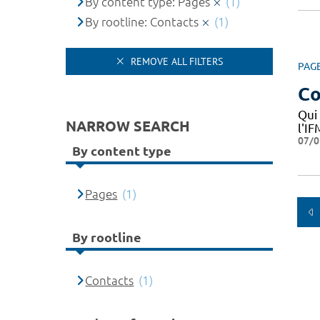
By content type: Pages
(1)
By rootline: Contacts
(1)
REMOVE ALL FILTERS
PAG
Co
Qui
NARROW SEARCH
l'I
07/0
By content type
Pages
(1)
By rootline
Contacts
(1)