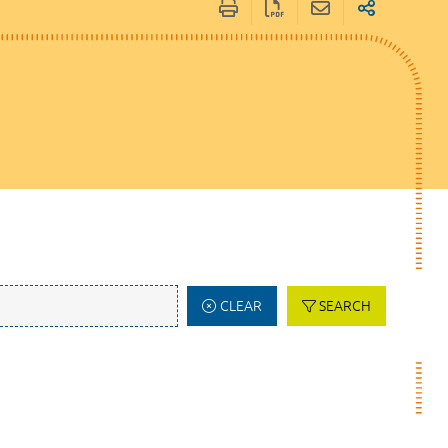
CLEAR
SEARCH