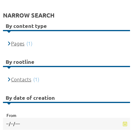
NARROW SEARCH
By content type
Pages
(1)
By rootline
Contacts
(1)
By date of creation
From