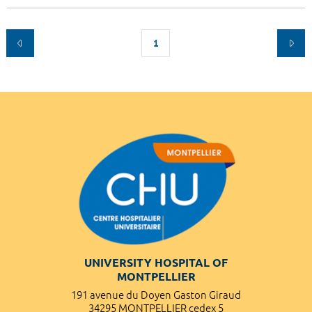
1
UNIVERSITY HOSPITAL OF
MONTPELLIER
191 avenue du Doyen Gaston Giraud
34295 MONTPELLIER cedex 5