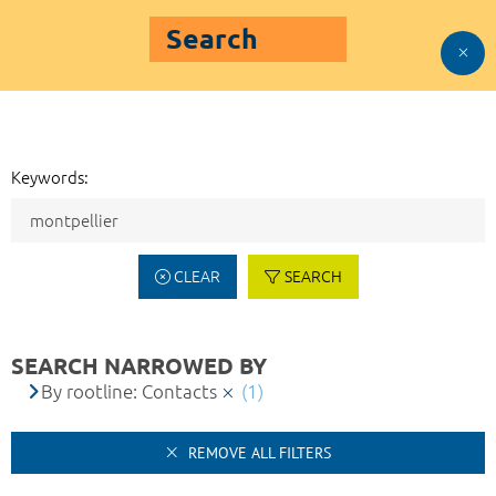
Search
Keywords:
CLEAR
SEARCH
SEARCH NARROWED BY
By rootline: Contacts
(1)
REMOVE ALL FILTERS