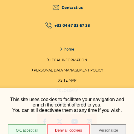
Contact us
+33 04 67 33 67 33
home
LEGAL INFORMATION
PERSONAL DATA MANAGEMENT POLICY
SITE MAP
GLOSSARY
This site uses cookies to facilitate your navigation and
COOKIES MANAGEMENT
enrich the content offered to you.
You can still deactivate them at any time if you wish.
OK, accept all
Deny all cookies
Personalize