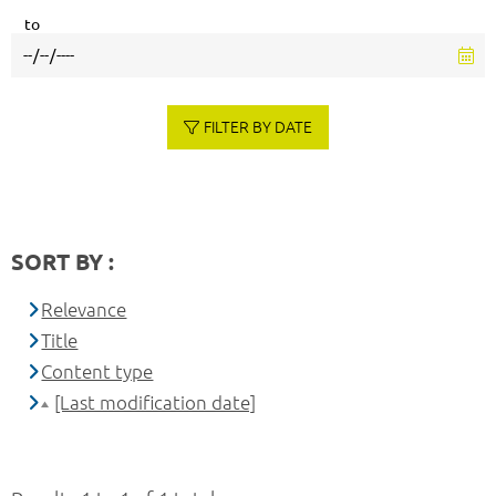
to
FILTER BY DATE
SORT BY :
Relevance
Title
Content type
[Last modification date]