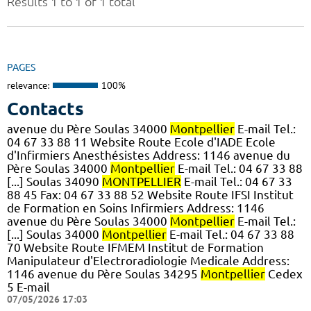
Results 1 to 1 of 1 total
PAGES
relevance:
100%
Contacts
avenue du Père Soulas 34000
Montpellier
E-mail Tel.:
04 67 33 88 11 Website Route Ecole d'IADE Ecole
d'Infirmiers Anesthésistes Address: 1146 avenue du
Père Soulas 34000
Montpellier
E-mail Tel.: 04 67 33 88
[...] Soulas 34090
MONTPELLIER
E-mail Tel.: 04 67 33
88 45 Fax: 04 67 33 88 52 Website Route IFSI Institut
de Formation en Soins Infirmiers Address: 1146
avenue du Père Soulas 34000
Montpellier
E-mail Tel.:
[...] Soulas 34000
Montpellier
E-mail Tel.: 04 67 33 88
70 Website Route IFMEM Institut de Formation
Manipulateur d'Electroradiologie Medicale Address:
1146 avenue du Père Soulas 34295
Montpellier
Cedex
5 E-mail
07/05/2026 17:03