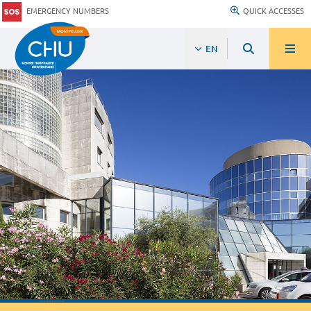
EMERGENCY NUMBERS
QUICK ACCESSES
EN