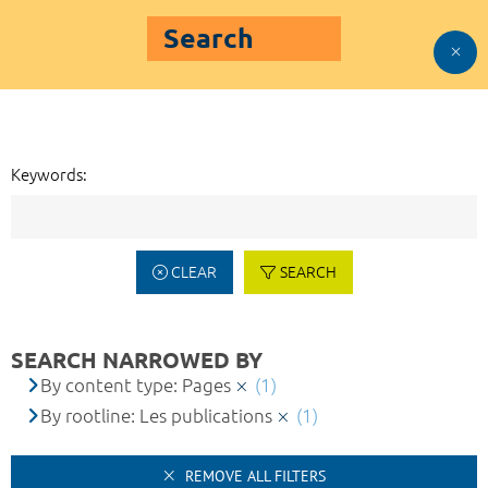
Search
Keywords:
CLEAR
SEARCH
SEARCH NARROWED BY
By content type: Pages
(1)
By rootline: Les publications
(1)
REMOVE ALL FILTERS