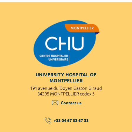
UNIVERSITY HOSPITAL OF
MONTPELLIER
191 avenue du Doyen Gaston Giraud
34295 MONTPELLIER cedex 5
Contact us
+33 04 67 33 67 33