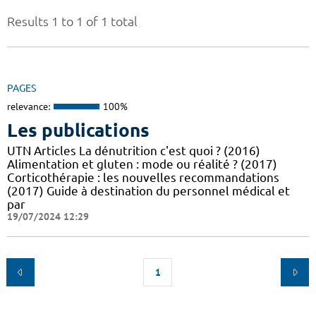
Results 1 to 1 of 1 total
PAGES
relevance:
100%
Les publications
UTN Articles La dénutrition c'est quoi ? (2016)
Alimentation et gluten : mode ou réalité ? (2017)
Corticothérapie : les nouvelles recommandations
(2017) Guide à destination du personnel médical et
par
19/07/2024 12:29
1