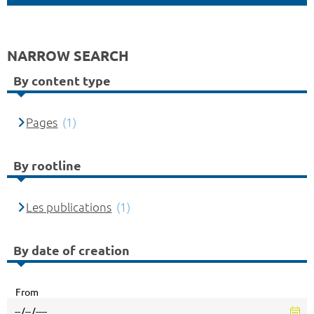
NARROW SEARCH
By content type
Pages
(1)
By rootline
Les publications
(1)
By date of creation
From