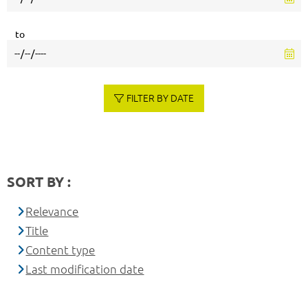
to
FILTER BY DATE
SORT BY :
Relevance
Title
Content type
Last modification date