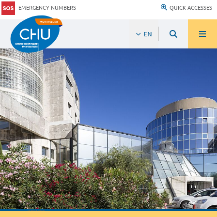
EMERGENCY NUMBERS
QUICK ACCESSES
EN