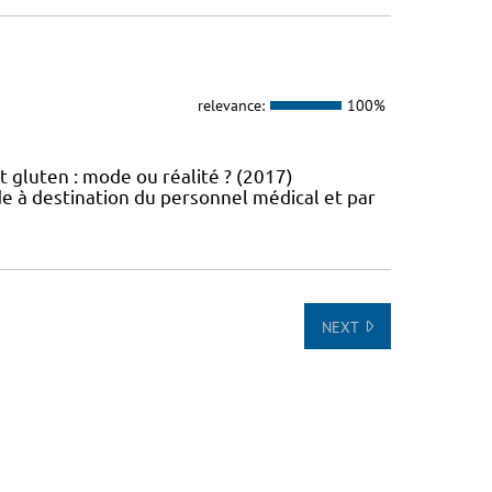
relevance:
100%
t gluten : mode ou réalité ? (2017)
e à destination du personnel médical et par
NEXT