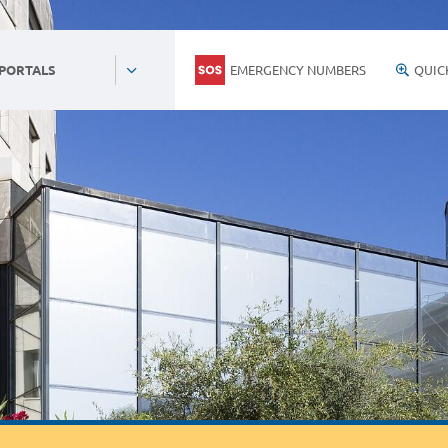
EMERGENCY NUMBERS
QUIC
 PORTALS