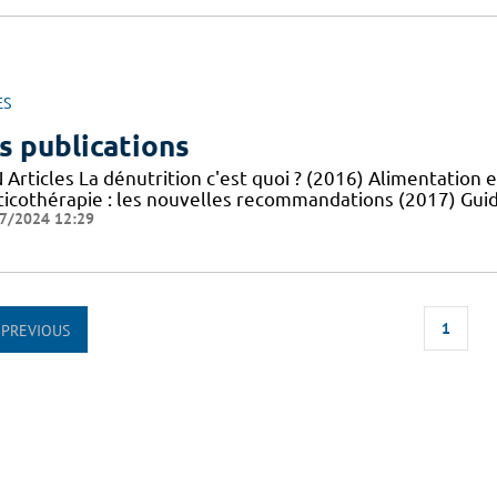
ES
s publications
Articles La dénutrition c'est quoi ? (2016) Alimentation e
ticothérapie : les nouvelles recommandations (2017) Guid
7/2024 12:29
1
PREVIOUS