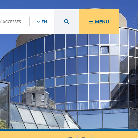
MENU
K ACCESSES
EN