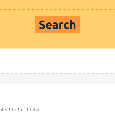
Search
lts 1 to 1 of 1 total