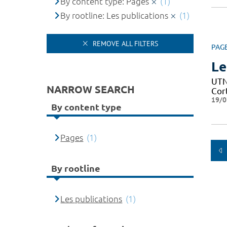
By content type: Pages
(1)
By rootline: Les publications
(1)
REMOVE ALL FILTERS
PAG
Le
UTN 
NARROW SEARCH
Cor
19/0
By content type
Pages
(1)
By rootline
Les publications
(1)