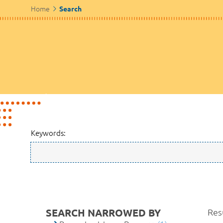
Home
Search
Keywords:
SEARCH NARROWED BY
Resu