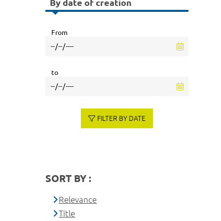
By date of creation
From
to
FILTER BY DATE
SORT BY :
Relevance
Title