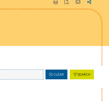
CLEAR
SEARCH