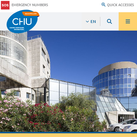
EMERGENCY NUMBERS
QUICK ACCESSES
EN