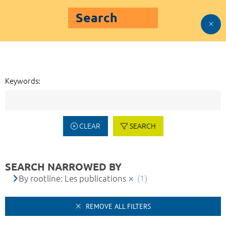
Search
Keywords:
CLEAR
SEARCH
SEARCH NARROWED BY
By rootline: Les publications
(1)
REMOVE ALL FILTERS