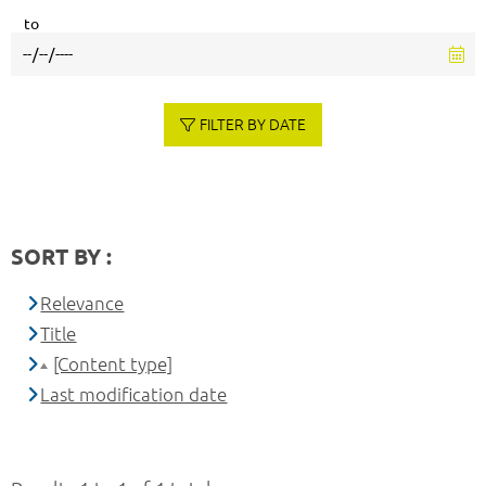
to
FILTER BY DATE
SORT BY :
Relevance
Title
[Content type]
Last modification date