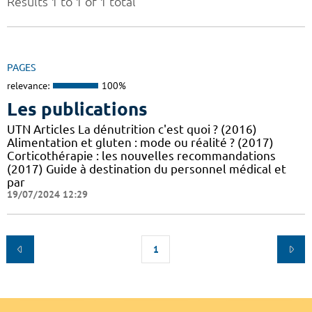
Results 1 to 1 of 1 total
PAGES
relevance:
100%
Les publications
UTN Articles La dénutrition c'est quoi ? (2016)
Alimentation et gluten : mode ou réalité ? (2017)
Corticothérapie : les nouvelles recommandations
(2017) Guide à destination du personnel médical et
par
19/07/2024 12:29
1