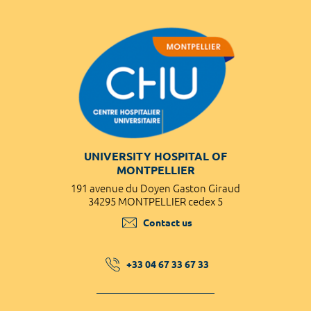
UNIVERSITY HOSPITAL OF
MONTPELLIER
191 avenue du Doyen Gaston Giraud
34295 MONTPELLIER cedex 5
Contact us
+33 04 67 33 67 33