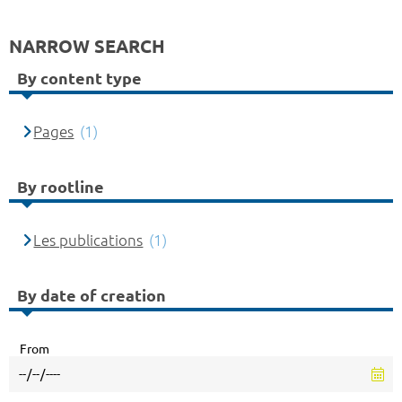
NARROW SEARCH
By content type
Pages
(1)
By rootline
Les publications
(1)
By date of creation
From