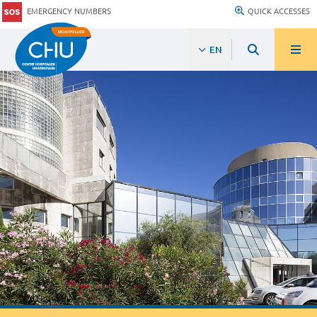
EMERGENCY NUMBERS
QUICK ACCESSES
EN