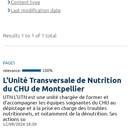
Content type
Last modification date
Results 1 to 1 of 1 total
PAGES
relevance:
100%
L'Unité Transversale de Nutrition
du CHU de Montpellier
UTN L’UTN est une unité chargée de former et
d’accompagner les équipes soignantes du CHU au
dépistage et à la prise en charge des troubles
nutritionnels, et notamment de la dénutrition. Ses
actions so
12/09/2024 18:30