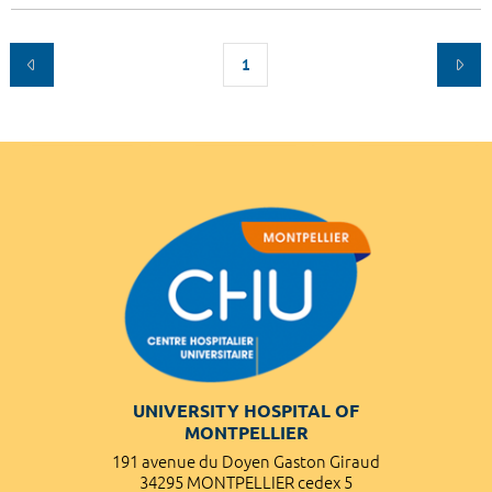
1
UNIVERSITY HOSPITAL OF
MONTPELLIER
191 avenue du Doyen Gaston Giraud
34295 MONTPELLIER cedex 5