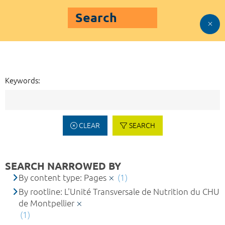
Search
Keywords:
CLEAR
SEARCH
SEARCH NARROWED BY
By content type: Pages
(1)
By rootline: L'Unité Transversale de Nutrition du CHU
de Montpellier
(1)