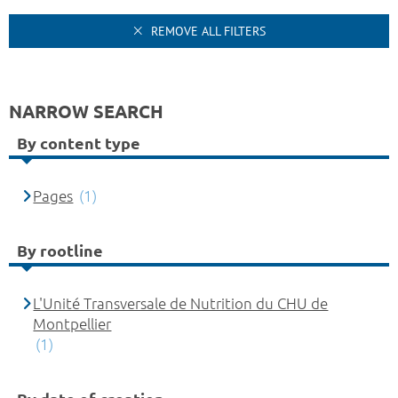
REMOVE ALL FILTERS
NARROW SEARCH
By content type
Pages
(1)
By rootline
L'Unité Transversale de Nutrition du CHU de
Montpellier
(1)