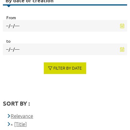
By date of creation
From
to
FILTER BY DATE
SORT BY :
Relevance
[Title]