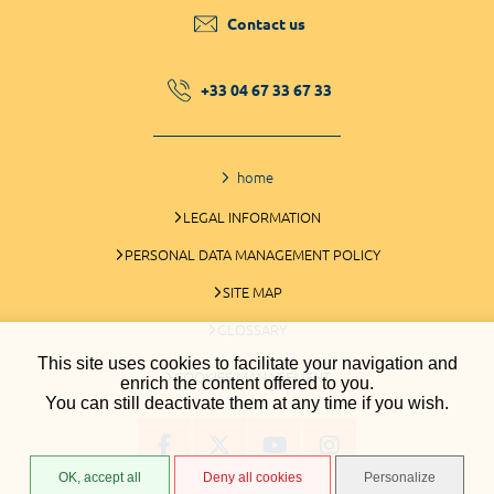
Contact us
+33 04 67 33 67 33
home
LEGAL INFORMATION
PERSONAL DATA MANAGEMENT POLICY
SITE MAP
GLOSSARY
This site uses cookies to facilitate your navigation and
COOKIES MANAGEMENT
enrich the content offered to you.
You can still deactivate them at any time if you wish.
OK, accept all
Deny all cookies
Personalize