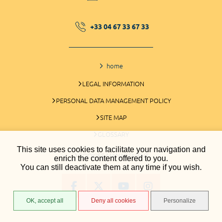
+33 04 67 33 67 33
home
LEGAL INFORMATION
PERSONAL DATA MANAGEMENT POLICY
SITE MAP
GLOSSARY
This site uses cookies to facilitate your navigation and
COOKIES MANAGEMENT
enrich the content offered to you.
You can still deactivate them at any time if you wish.
OK, accept all
Deny all cookies
Personalize