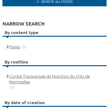
REMOVE ALL FILTERS
NARROW SEARCH
By content type
Pages
(1)
By rootline
L'Unité Transversale de Nutrition du CHU de
Montpellier
(1)
By date of creation