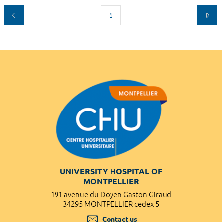
1
UNIVERSITY HOSPITAL OF
MONTPELLIER
191 avenue du Doyen Gaston Giraud
34295 MONTPELLIER cedex 5
Contact us