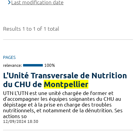
Last modification date
Results 1 to 1 of 1 total
PAGES
relevance:
100%
L'Unité Transversale de Nutrition
du CHU de
Montpellier
UTN L’UTN est une unité chargée de former et
d’accompagner les équipes soignantes du CHU au
dépistage et à la prise en charge des troubles
nutritionnels, et notamment de la dénutrition. Ses
actions so
12/09/2024 18:30