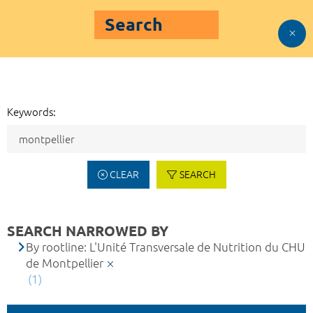
Search
Keywords:
CLEAR
SEARCH
SEARCH NARROWED BY
By rootline: L'Unité Transversale de Nutrition du CHU
de Montpellier
(1)