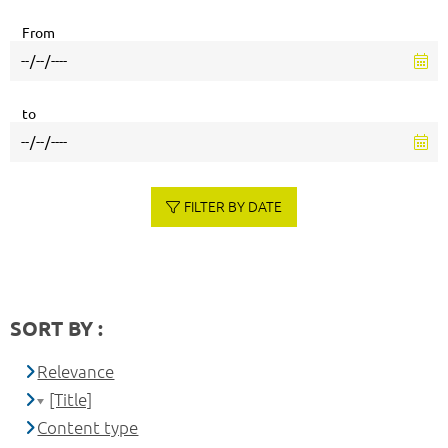
From
to
FILTER BY DATE
SORT BY :
Relevance
[Title]
Content type