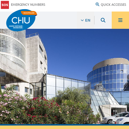
EMERGENCY NUMBERS
QUICK ACCESSES
EN