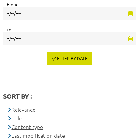
From
to
FILTER BY DATE
SORT BY :
Relevance
Title
Content type
Last modification date