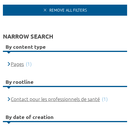
REMOVE ALL FILTERS
NARROW SEARCH
By content type
Pages
(1)
By rootline
Contact pour les professionnels de santé
(1)
By date of creation