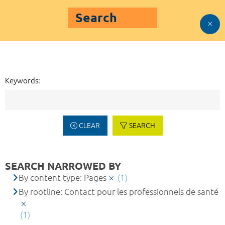
Search
Keywords:
CLEAR
SEARCH
SEARCH NARROWED BY
By content type: Pages
(1)
By rootline: Contact pour les professionnels de santé
(1)