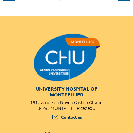
UNIVERSITY HOSPITAL OF
MONTPELLIER
191 avenue du Doyen Gaston Giraud
34295 MONTPELLIER cedex 5
Contact us