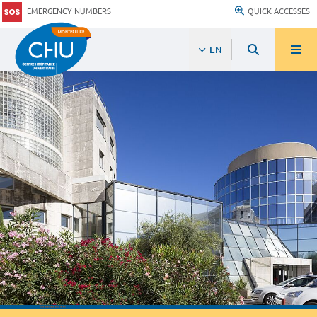
EMERGENCY NUMBERS
QUICK ACCESSES
EN