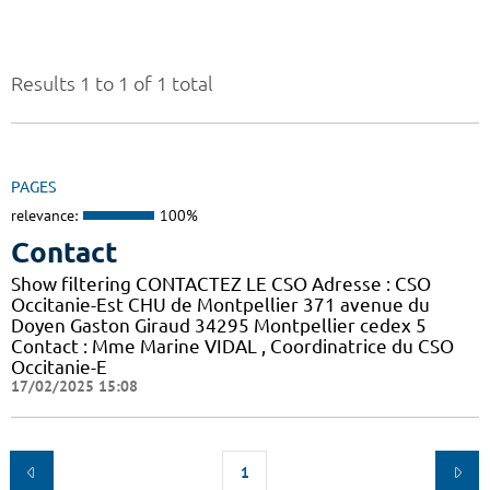
Results 1 to 1 of 1 total
PAGES
relevance:
100%
Contact
Show filtering CONTACTEZ LE CSO Adresse : CSO
Occitanie-Est CHU de Montpellier 371 avenue du
Doyen Gaston Giraud 34295 Montpellier cedex 5
Contact : Mme Marine VIDAL , Coordinatrice du CSO
Occitanie-E
17/02/2025 15:08
1