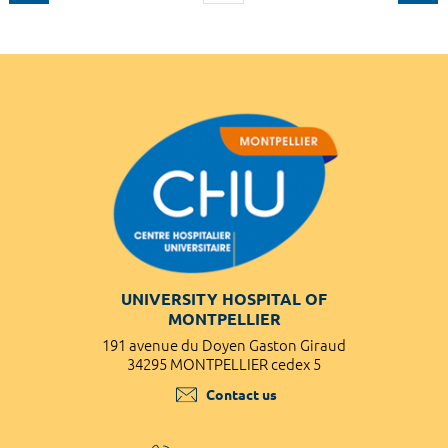
UNIVERSITY HOSPITAL OF
MONTPELLIER
191 avenue du Doyen Gaston Giraud
34295 MONTPELLIER cedex 5
Contact us