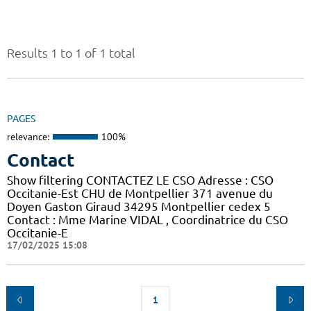
Results 1 to 1 of 1 total
PAGES
relevance:
100%
Contact
Show filtering CONTACTEZ LE CSO Adresse : CSO
Occitanie-Est CHU de Montpellier 371 avenue du
Doyen Gaston Giraud 34295 Montpellier cedex 5
Contact : Mme Marine VIDAL , Coordinatrice du CSO
Occitanie-E
17/02/2025 15:08
1