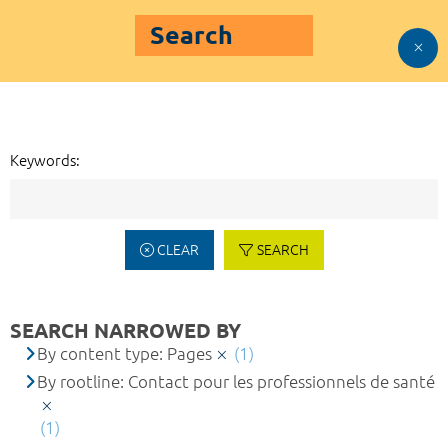
Search
Keywords:
CLEAR
SEARCH
SEARCH NARROWED BY
By content type: Pages
(1)
By rootline: Contact pour les professionnels de santé
(1)