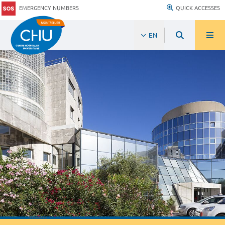
EMERGENCY NUMBERS
QUICK ACCESSES
EN