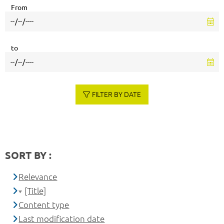
From
to
FILTER BY DATE
SORT BY :
Relevance
[Title]
Content type
Last modification date