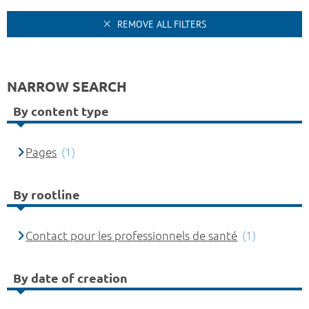
REMOVE ALL FILTERS
NARROW SEARCH
By content type
Pages
(1)
By rootline
Contact pour les professionnels de santé
(1)
By date of creation