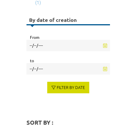
(1)
By date of creation
From
to
FILTER BY DATE
SORT BY :