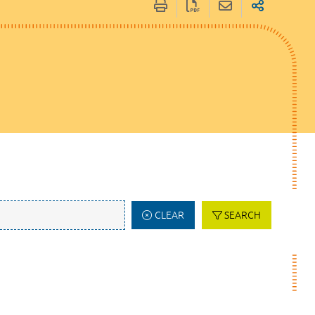
CLEAR
SEARCH