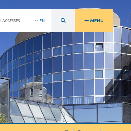
MENU
K ACCESSES
EN