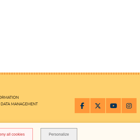
FORMATION
 DATA MANAGEMENT
MANAGEMENT
eny all cookies
Personalize