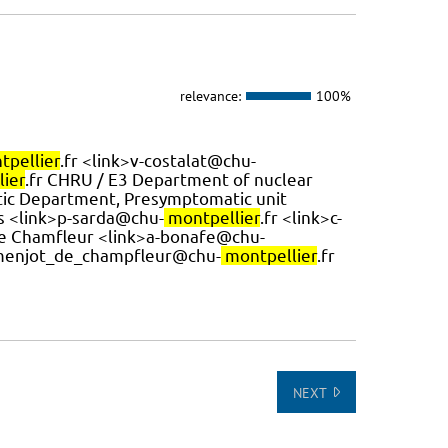
relevance:
100%
tpellier
.fr <link>v-costalat@chu-
ier
.fr CHRU / E3 Department of nuclear
tic Department, Presymptomatic unit
es <link>p-sarda@chu-
montpellier
.fr <link>c-
t de Chamfleur <link>a-bonafe@chu-
-menjot_de_champfleur@chu-
montpellier
.fr
NEXT