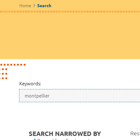
Home
Search
Keywords:
SEARCH NARROWED BY
Resu