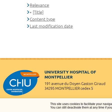
Relevance
[Title]
Content type
Last modification date
UNIVERSITY HOSPITAL OF
MONTPELLIER
191 avenue du Doyen Gaston Giraud
34295 MONTPELLIER cedex 5
This site uses cookies to facilitate your navig
You can still deactivate them at any time if yo