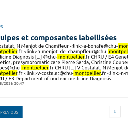
ES
uipes et composantes labellisées
ostalat, N Menjot de Chamfleur <link>a-bonafe@chu-
mon
tpellier
.fr <link>n-menjot_de_champfleur@chu-
montpell
cine Diagnosis [...] @chu-
montpellier
.fr CHRU / E4 Gene
etics, presymptomatic care Pierre Sarda, Christine Coub
bes@chu-
montpellier
.fr CHRU [...] V Costalat, N Menjo
tpellier
.fr <link>v-costalat@chu-
montpellier
.fr <link>n
U / E3 Department of nuclear medicine Diagnosis
5/2026 20:47
1
PREVIOUS