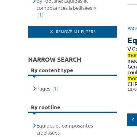
By rootline: Equipes et
composantes labellisées
(1)
PAG
REMOVE ALL FILTERS
Eq
V C
mon
NARROW SEARCH
medi
Gen
By content type
cou
mon
CHR
Pages
(1)
12/0
By rootline
Equipes et composantes
labellisées