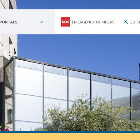
EMERGENCY NUMBERS
QUIC
 PORTALS