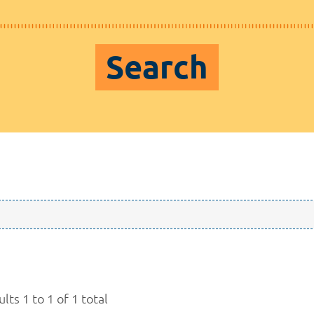
Search
lts 1 to 1 of 1 total