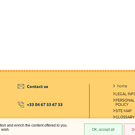
home
Contact us
LEGAL IN
PERSONAL
+33 04 67 33 67 33
POLICY
SITE MAP
GLOSSARY
ation and enrich the content offered to you.
COOKIES 
u wish.
OK, accept all
D