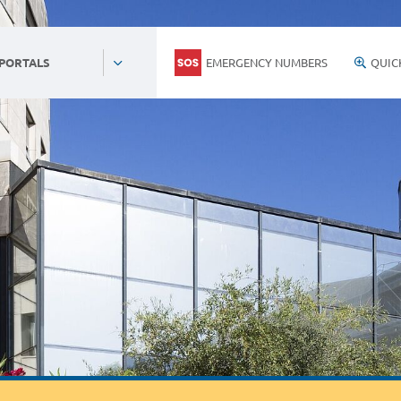
EMERGENCY NUMBERS
QUIC
 PORTALS