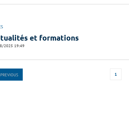
ES
tualités et formations
8/2025 19:49
1
PREVIOUS