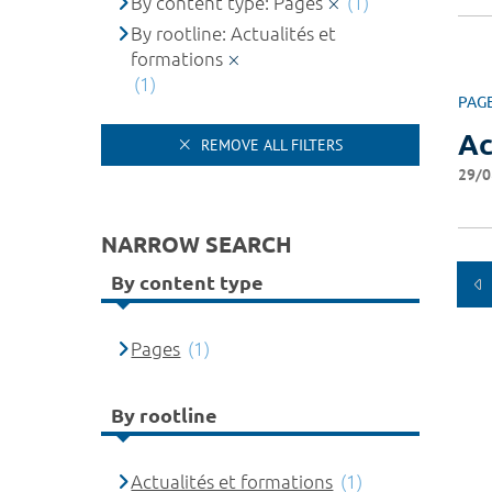
By content type: Pages
(1)
By rootline: Actualités et
formations
(1)
PAG
Ac
REMOVE ALL FILTERS
29/0
NARROW SEARCH
By content type
Pages
(1)
By rootline
Actualités et formations
(1)