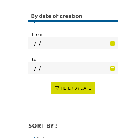
By date of creation
From
to
FILTER BY DATE
SORT BY :