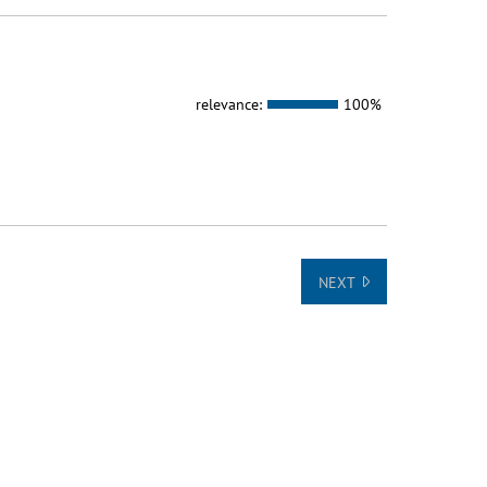
relevance:
100%
NEXT