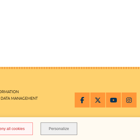
FORMATION
 DATA MANAGEMENT
MANAGEMENT
eny all cookies
Personalize