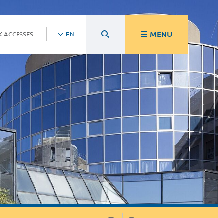
MENU
K ACCESSES
EN