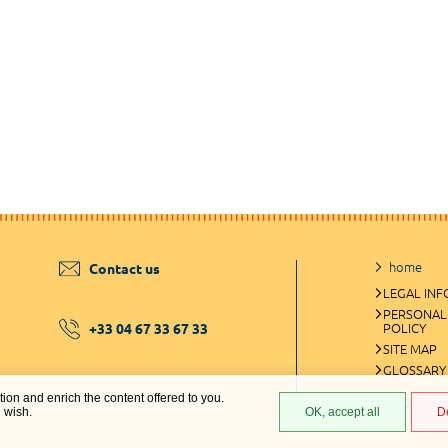
home
Contact us
LEGAL IN
PERSONAL
+33 04 67 33 67 33
POLICY
SITE MAP
GLOSSARY
ation and enrich the content offered to you.
COOKIES 
u wish.
OK, accept all
D