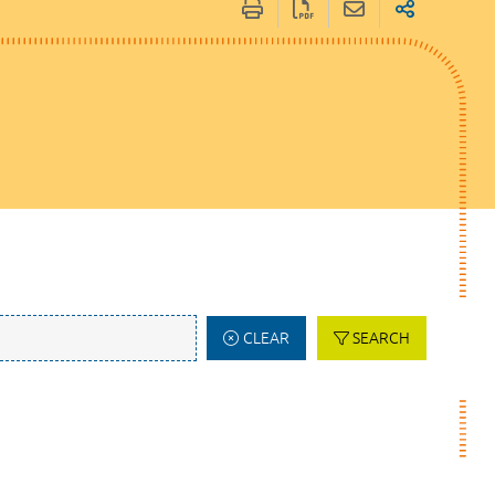
CLEAR
SEARCH