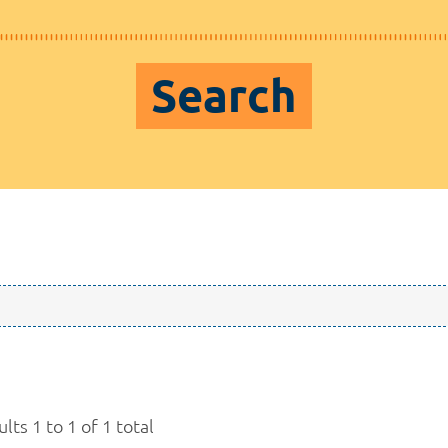
Search
lts 1 to 1 of 1 total