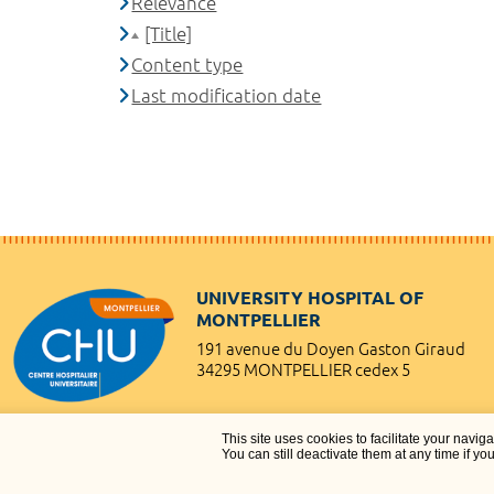
Relevance
[Title]
Content type
Last modification date
UNIVERSITY HOSPITAL OF
MONTPELLIER
191 avenue du Doyen Gaston Giraud
34295 MONTPELLIER cedex 5
This site uses cookies to facilitate your navig
You can still deactivate them at any time if yo