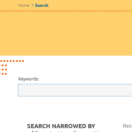
Home
Search
Keywords:
SEARCH NARROWED BY
Resu