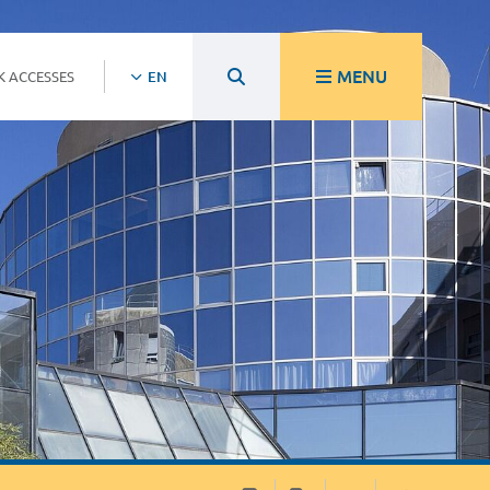
MENU
K ACCESSES
EN