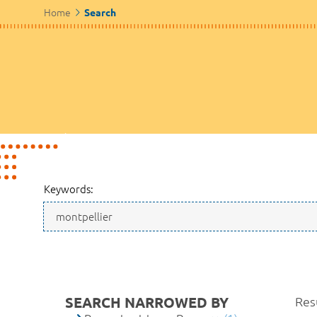
Home
Search
Keywords:
SEARCH NARROWED BY
Resu