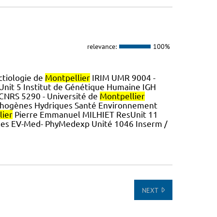
relevance:
100%
ctiologie de
Montpellier
IRIM UMR 9004 -
it 5 Institut de Génétique Humaine IGH
 CNRS 5290 - Université de
Montpellier
thogènes Hydriques Santé Environnement
lier
Pierre Emmanuel MILHIET ResUnit 11
les EV-Med- PhyMedexp Unité 1046 Inserm /
NEXT