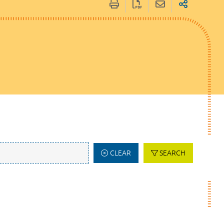
CLEAR
SEARCH