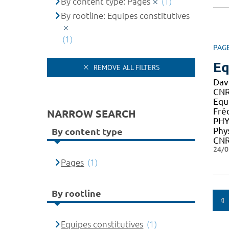
By content type: Pages
(1)
By rootline: Equipes constitutives
(1)
PAG
Eq
REMOVE ALL FILTERS
Dav
CNR
Equ
Fré
NARROW SEARCH
PHY
Phy
By content type
CNR
24/0
Pages
(1)
By rootline
Equipes constitutives
(1)