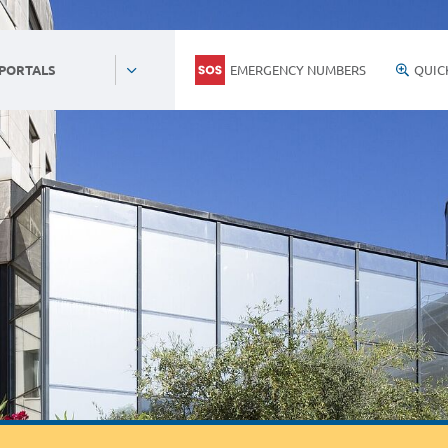
EMERGENCY NUMBERS
QUIC
 PORTALS