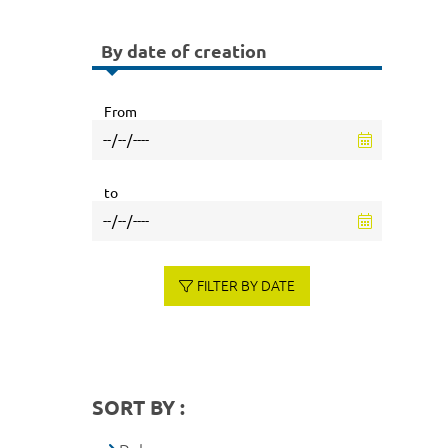
By date of creation
From
to
FILTER BY DATE
SORT BY :