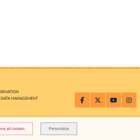
FORMATION
 DATA MANAGEMENT
MANAGEMENT
eny all cookies
Personalize