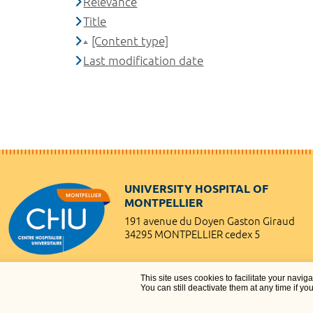
Relevance
Title
[Content type]
Last modification date
UNIVERSITY HOSPITAL OF
MONTPELLIER
191 avenue du Doyen Gaston Giraud
34295 MONTPELLIER cedex 5
This site uses cookies to facilitate your navig
You can still deactivate them at any time if yo