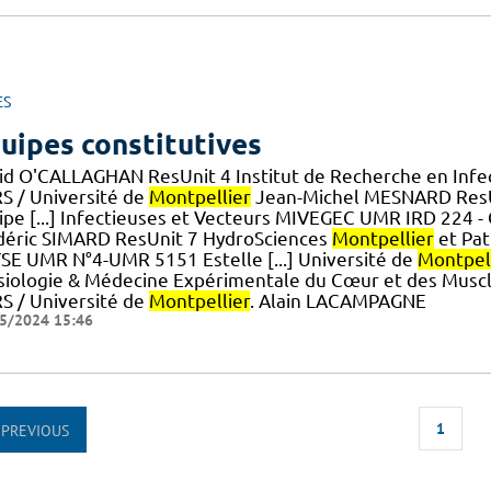
ES
uipes constitutives
id O'CALLAGHAN ResUnit 4 Institut de Recherche en Infe
S / Université de
Montpellier
Jean-Michel MESNARD ResUn
ipe [...] Infectieuses et Vecteurs MIVEGEC UMR IRD 224 -
déric SIMARD ResUnit 7 HydroSciences
Montpellier
et Pa
SE UMR N°4-UMR 5151 Estelle [...] Université de
Montpel
siologie & Médecine Expérimentale du Cœur et des Musc
S / Université de
Montpellier
. Alain LACAMPAGNE
5/2024 15:46
1
PREVIOUS