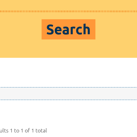
Search
lts 1 to 1 of 1 total