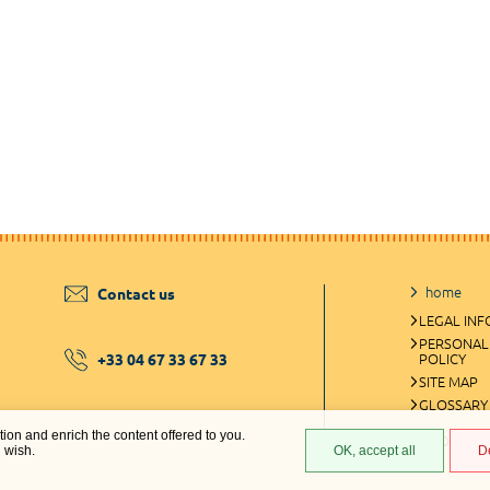
home
Contact us
LEGAL IN
PERSONAL
+33 04 67 33 67 33
POLICY
SITE MAP
GLOSSARY
ation and enrich the content offered to you.
COOKIES 
u wish.
OK, accept all
D